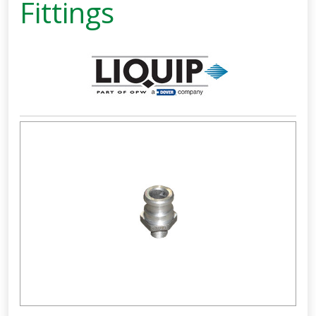
Fittings