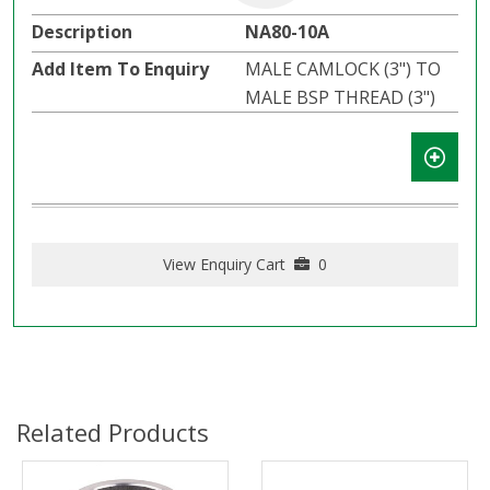
NA80-10A
MALE CAMLOCK (3") TO
MALE BSP THREAD (3")
View Enquiry Cart
0
Related Products