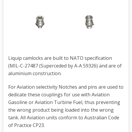
Liquip camlocks are built to NATO specification
(MIL-C-27487 (Superceded by A-A 59326) and are of
aluminium construction.
For Aviation selectivity Notches and pins are used to
dedicate these couplings for use with Aviation
Gasoline or Aviation Turbine Fuel, thus preventing
the wrong product being loaded into the wrong
tank. All Aviation units conform to Australian Code
of Practice CP23.