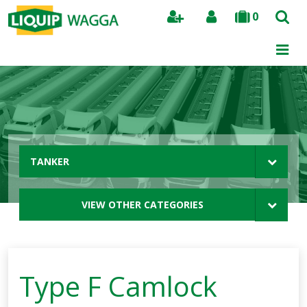
0
Search
TANKER
VIEW OTHER CATEGORIES
Type F Camlock