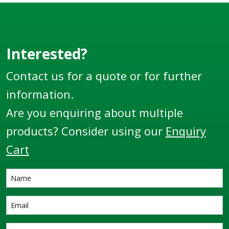
Interested?
Contact us for a quote or for further
information.
Are you enquiring about multiple
products? Consider using our
Enquiry
Cart