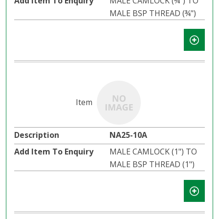
MALE CAMLOCK (¾") TO
MALE BSP THREAD (¾")
NA25-10A
MALE CAMLOCK (1") TO
MALE BSP THREAD (1")