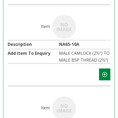
NA65-10A
MALE CAMLOCK (2½") TO
MALE BSP THREAD (2½")