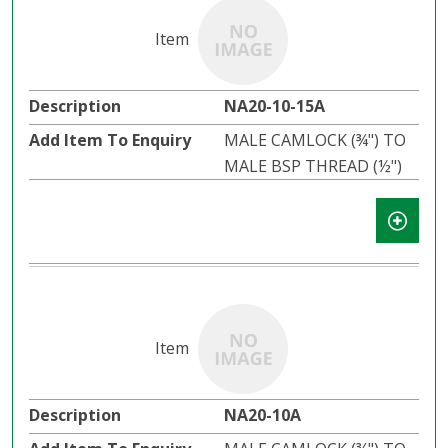
NA20-10-15A
MALE CAMLOCK (¾") TO
MALE BSP THREAD (½")
NA20-10A