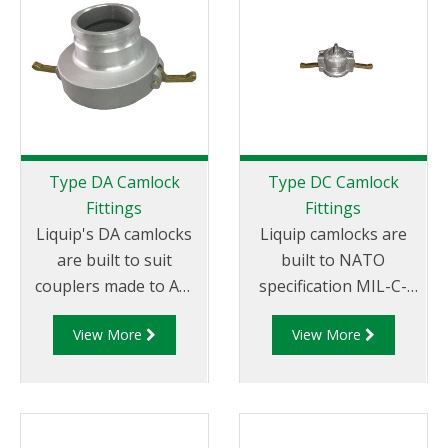
Tail.
Female NPT Thread
Type DA Camlock
Type DC Camlock
Fittings
Fittings
Liquip's DA camlocks
Liquip camlocks are
are built to suit
built to NATO
couplers made to API
specification MIL-C-
RP 1004 and are made
27487 and are
View More
View More
of aluminium
aluminium
construction. Type DA
construction. Type DC
Fittings - Female
- Dust Cap Aluminum
Camlock to Male Cam.
Female End Coupler.