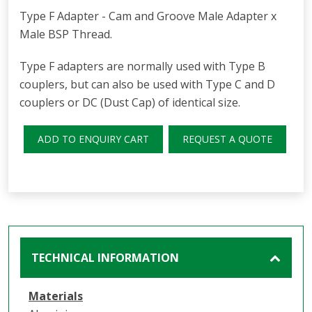
Type F Adapter - Cam and Groove Male Adapter x
Male BSP Thread.
Type F adapters are normally used with Type B
couplers, but can also be used with Type C and D
couplers or DC (Dust Cap) of identical size.
ADD TO ENQUIRY CART
REQUEST A QUOTE
TECHNICAL INFORMATION
Materials