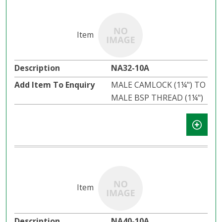
NA32-10A
MALE CAMLOCK (1¼") TO
MALE BSP THREAD (1¼")
NA40-10A