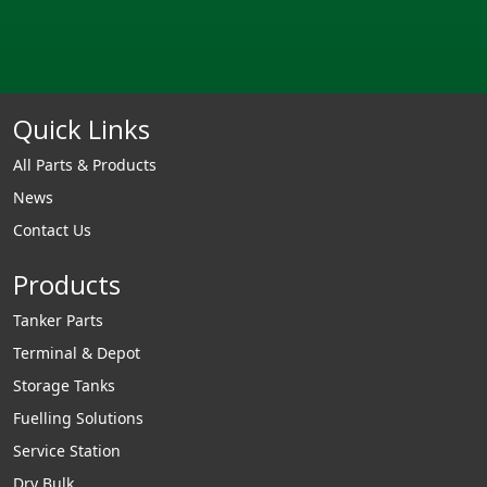
Quick Links
All Parts & Products
News
Contact Us
Products
Tanker Parts
Terminal & Depot
Storage Tanks
Fuelling Solutions
Service Station
Dry Bulk