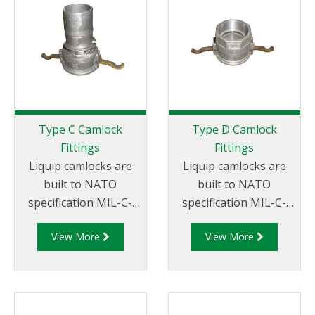
Thread
Type C Camlock
Type D Camlock
Fittings
Fittings
Liquip camlocks are
Liquip camlocks are
built to NATO
built to NATO
specification MIL-C-
specification MIL-C-
27487 and are
27487 and are
View More
View More
aluminium
aluminium
construction. Type C
construction. Type D
Coupler - Aluminum
Coupler - Aluminum
Cam and Groove
Cam and Groove
Female coupler x Hose
Female Coupler x