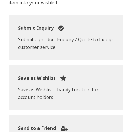
item into your wishlist.
Submit Enquiry
Submit a product Enquiry / Quote to Liquip
customer service
Save as Wishlist
Save as Wishlist - handy function for
account holders
Send to a Friend