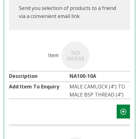
Send you selection of products to a friend
via a convenient email link
NA100-10A
MALE CAMLOCK (4") TO
MALE BSP THREAD (4")