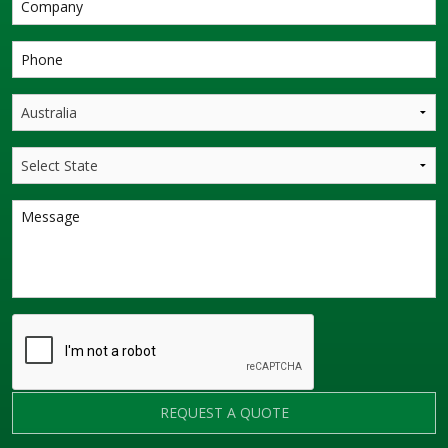
REQUEST A QUOTE