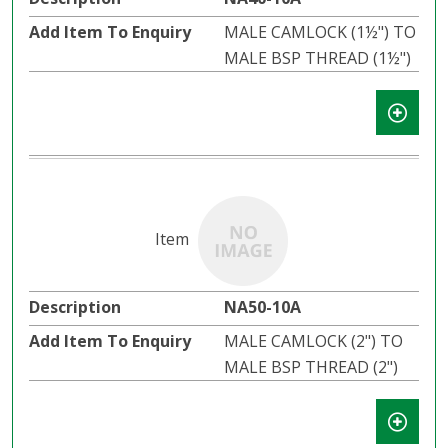
MALE CAMLOCK (1½") TO
MALE BSP THREAD (1½")
NA50-10A
MALE CAMLOCK (2") TO
MALE BSP THREAD (2")