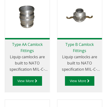
miscellaneous sizes to
x Female Thread.
suit your
requirements
Type AA Camlock
Type B Camlock
Fittings
Fittings
Liquip camlocks are
Liquip camlocks are
built to NATO
built to NATO
specification MIL-C-
specification MIL-C-
27487 and are
27487 and are
View More
View More
aluminium
aluminium
construction. Type AA
construction. Type
Fittings - Camlock
B Fittings - Aluminum
Hose Joiners.
Cam and Groove
Female coupler x Male