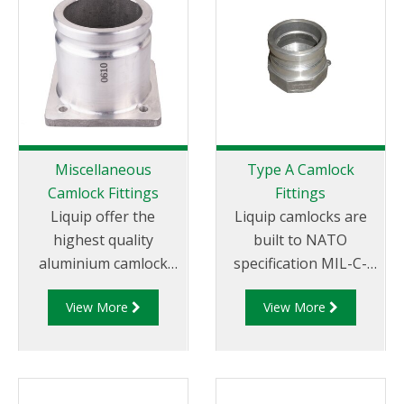
Miscellaneous
Type A Camlock
Camlock Fittings
Fittings
Liquip offer the
Liquip camlocks are
highest quality
built to NATO
aluminium camlock
specification MIL-C-
fittings and camlock
27487 and are
View More
View More
couplings. We offer a
aluminium
range of cam and
construction. Type A
groove couplings in
Fittings - Cam and
different
Groove Male Adapter