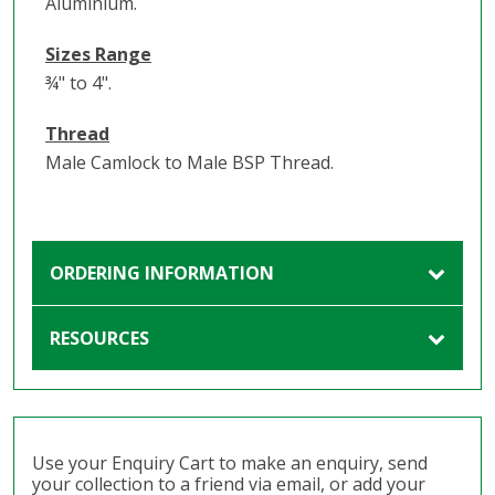
Aluminium.
Sizes Range
¾" to 4".
Thread
Male Camlock to Male BSP Thread.
ORDERING INFORMATION
RESOURCES
Use your Enquiry Cart to make an enquiry, send
your collection to a friend via email, or add your