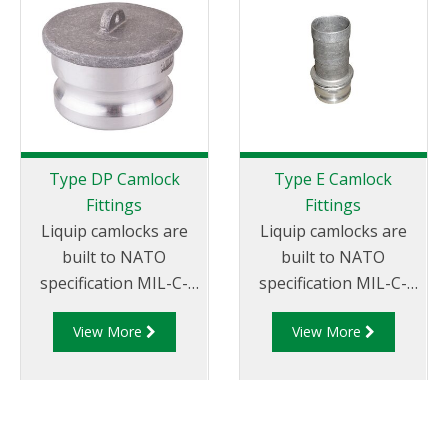
Type DP Camlock
Type E Camlock
Fittings
Fittings
Liquip camlocks are
Liquip camlocks are
built to NATO
built to NATO
specification MIL-C-
specification MIL-C-
27487 and are
27487 and are
View More
View More
aluminium
aluminium
construction. Type
construction. Type E
DP- Dust Plug
Adapter - Aluminum
Aluminum Male End
Cam and Groove Male
Adapter.
Adapter x Hose Tail.