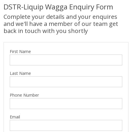
DSTR-Liquip Wagga Enquiry Form
Complete your details and your enquires
and we'll have a member of our team get
back in touch with you shortly
First Name
Last Name
Phone Number
Email