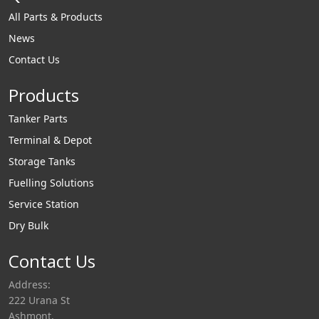
All Parts & Products
News
Contact Us
Products
Tanker Parts
Terminal & Depot
Storage Tanks
Fuelling Solutions
Service Station
Dry Bulk
Contact Us
Address:
222 Urana St
Ashmont,