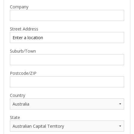
Company
Street Address
Suburb/Town
Postcode/ZIP
Country
State