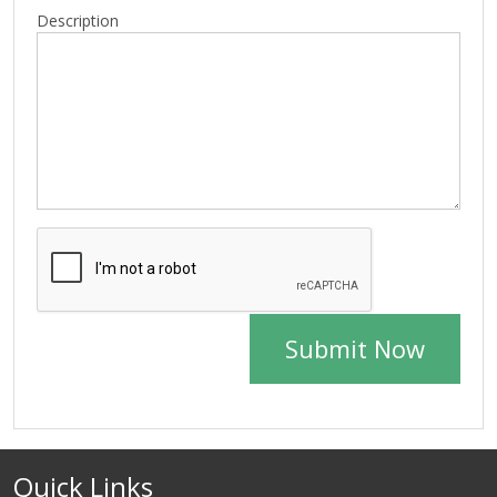
Description
Submit Now
Quick Links