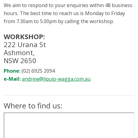
We aim to respond to your enquiries within 48 business
hours. The best time to reach us is Monday to Friday
from 7.30am to 5.00pm by calling the workshop.
WORKSHOP:
222 Urana St
Ashmont,
NSW 2650
Phone:
(02) 6925 2094
e-Mail:
andrew@liquip-wagga.com.au
Where to find us: