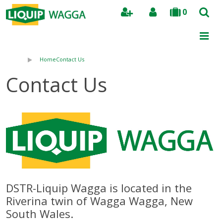
0
Search
Home
Contact Us
Contact Us
DSTR-Liquip Wagga is located in the
Riverina twin of Wagga Wagga, New
South Wales.