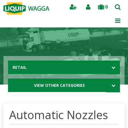
0
Search
RETAIL
VIEW OTHER CATEGORIES
Automatic Nozzles