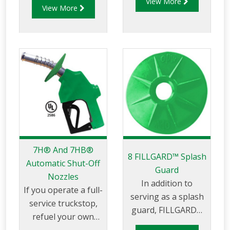
View More
for use in today’s
View More
ensuring the safe,
alternative fuels. It’s
reliable and
the first nozzle of its
affordable
kind to be UL-Listed
dispensing of Diesel
for use in Ethanol-
Exhaust Fluid (DEF)
blended fuels up to
for on-road, off-
85%.
road, commercial
and industrial
heavy-duty trucks,
farming or other
diesel powered
7H® And 7HB®
vehicles, you rely on
8 FILLGARD™ Splash
Automatic Shut-Off
the most trusted
Guard
Nozzles
name in dispensing
In addition to
If you operate a full-
nozzles – OPW.
serving as a splash
service truckstop,
guard, FILLGARD™
refuel your own
also enhances the