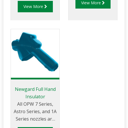
fleet or manage a
View More
appearance of your
View More
card-lock refueling
gasoline nozzle, and
location, the low-
makes dispensing
cost, long-life and
gasoline more
durability of the
pleasant for your
OPW 7H® high-flow
customers.
nozzle can help
FILLGARD™ won't
increase your
deform or crack in
productivity, sales
cold weather.
and profits
FILLGARD™ splash
guards are not
standard on new 7
Newgard Full Hand
Series nozzles.
Insulator
All OPW 7 Series,
Astro Series, and 1A
Series nozzles are
furnished complete