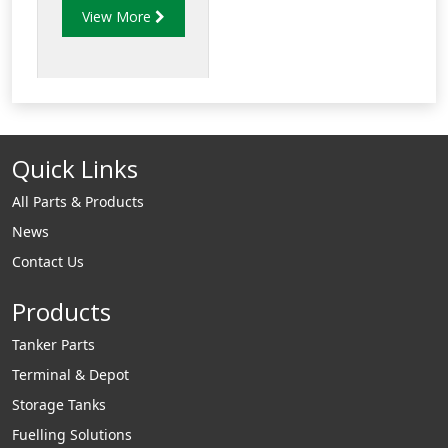
View More
with NEWGARD™
hand insulators.
Available in a variety
of colours.
Quick Links
All Parts & Products
News
Contact Us
Products
Tanker Parts
Terminal & Depot
Storage Tanks
Fuelling Solutions