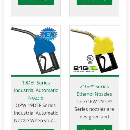
nozzles for safe
retail and
commercial
petroleum filling.
19DEF Series
21Ge™ Series
Industrial Automatic
Ethanol Nozzles
Nozzle
The OPW 21Ge™
OPW 19DEF Series
Series nozzles are
Industrial Automatic
designed and
Nozzle When you’re
rigorously tested
responsible for