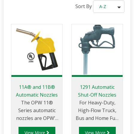
Sort By
A-Z
11A® and 11B®
1291 Automatic
Automatic Nozzles
Shut-Off Nozzles
The OPW 11®
For Heavy-Duty,
Series automatic
High-Flow Truck,
nozzles are OPW’s
Bus and Home Fuel
premium
Oil Delivery Service.
View More
View More
conventional