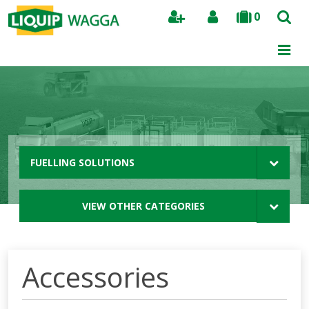
0
Search
FUELLING SOLUTIONS
VIEW OTHER CATEGORIES
Accessories