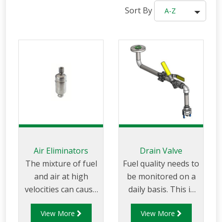
Sort By
A-Z
Air Eliminators
Drain Valve
The mixture of fuel
Fuel quality needs to
and air at high
be monitored on a
velocities can cause
daily basis. This is
ignition and must
usually done by
View More
View More
therefore be
taking samples