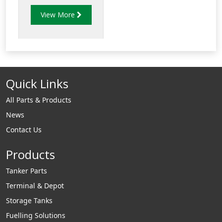
excess pressure in
View More
the filtration system
and close when it is
below the set
pressure. These
valves are
Quick Links
sometimes used
together with a
All Parts & Products
“show flow” valve to
News
confirm that
Contact Us
pressure is being
relieved
Products
Tanker Parts
Terminal & Depot
Storage Tanks
Fuelling Solutions