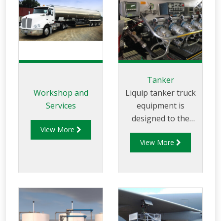
Tanker
Workshop and
Liquip tanker truck
Services
equipment is
designed to the
View More
highest standards
View More
to ensure safe
product transfer
and vapour
recovery.