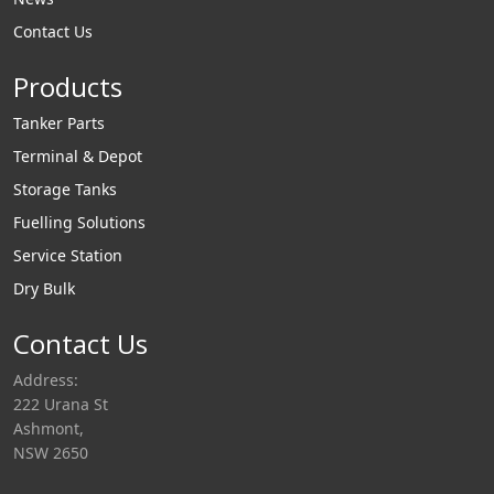
dispensing pumps
filtration products
Contact Us
and payment
and offer filter
systems.
Products
housings, cartridges
and complete
Tanker Parts
systems for aviation
Terminal & Depot
and diesel filtration.
Storage Tanks
Fuelling Solutions
Service Station
Dry Bulk
Contact Us
Address:
222 Urana St
Ashmont,
NSW 2650