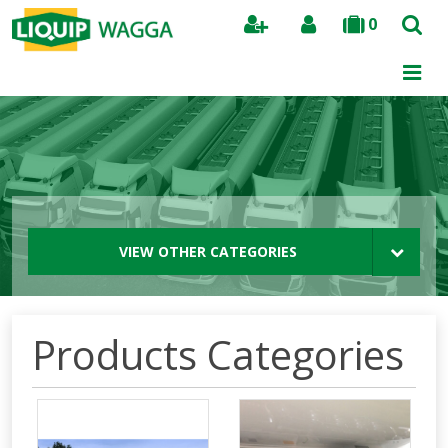
0
Search
VIEW OTHER CATEGORIES
Products Categories