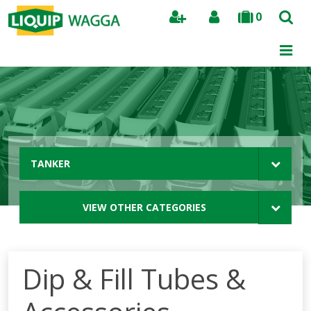
0
Search
TANKER
VIEW OTHER CATEGORIES
Dip & Fill Tubes &