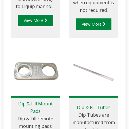
when equipment is
to Liquip manhole
not required.
covers or to
View More
separate weld in
View More
flanges.
Dip & Fill Mount
Dip & Fill Tubes
Pads
Dip Tubes are
Dip & Fill remote
manufactured from
mounting pads