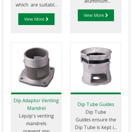
aluminium
which are suitable
extrusion with a 600
for use on tankers
View More
micron (30 mesh)
View More
with hatches that
gauze extending the
do not have
full length of the
intergral dip & fill
tube. Fill Tubes are
points.
manufactured from
aluminium with solid
sides to prevent
splashing while
filling is taking
place.
Dip Adaptor Venting
Dip Tube Guides
Mandrel
Dip Tube
Liquip's venting
Guides ensure the
mandrels
Dip Tube is kept in
prevent any