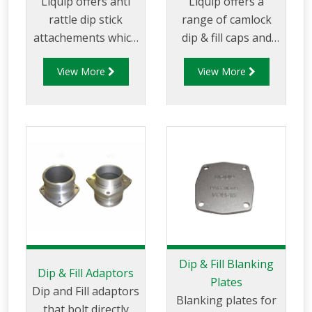
Liquip offers anti
Liquip offers a
rattle dip stick
range of camlock
attachements which
dip & fill caps and
are located on the
bayonet caps for
View More
View More
top of the dip stick
preventing leakage
and prevents it
through Dip and Fill
rattling within the
openings.
dip tube while the
tanker is in motion.
Dip & Fill Blanking
Dip & Fill Adaptors
Plates
Dip and Fill adaptors
Blanking plates for
that bolt directly