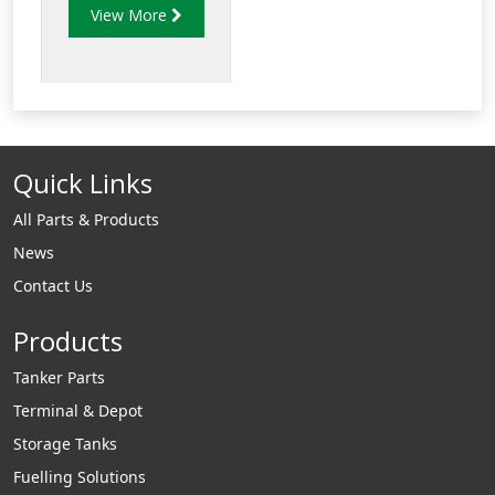
View More
the perpendicular
plane.
Quick Links
All Parts & Products
News
Contact Us
Products
Tanker Parts
Terminal & Depot
Storage Tanks
Fuelling Solutions