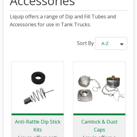
Accessories
Liquip offers a range of Dip and Fill Tubes and
Accessories for use in Tank Trucks.
Sort By
A-Z
Anti-Rattle Dip Stick
Camlock & Dust
Kits
Caps