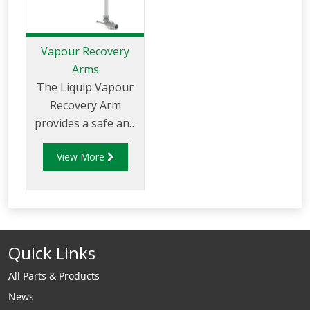
Vapour Recovery
Arms
The Liquip Vapour
Recovery Arm
provides a safe and
efficient method to
View More
capture the vapours
that are displaced
during loading.
Vapour recovery
arms are commonly
Quick Links
used in tank, truck
and rail car loading
All Parts & Products
applications. Liquip
News
can supply vapour