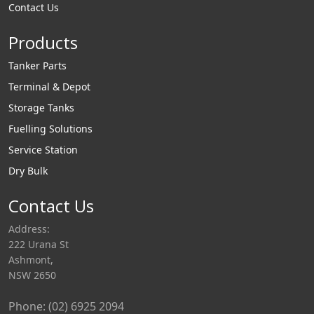
Contact Us
recovery
incorporated in top
Products
loading arm designs
via a vapour cone or
Tanker Parts
can supply as a
Terminal & Depot
standalone vapour
Storage Tanks
recovery arm for
Fuelling Solutions
use in bottom
Service Station
loading applications.
Dry Bulk
Bottom Loading
vapour recovery
Contact Us
arms are fitted with
Address:
a low pressure drop
222 Urana St
vapour coupler
Ashmont,
which allows f
NSW 2650
Phone: (02) 6925 2094