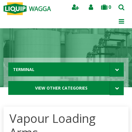
0
Search
TERMINAL
VIEW OTHER CATEGORIES
Vapour Loading