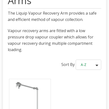
Arms
The Liquip Vapour Recovery Arm provides a safe
and efficient method of vapour collection.
Vapour recovery arms are fitted with a low
pressure drop vapour coupler which allows for
vapour recovery during multiple compartment
loading.
Sort By
A-Z