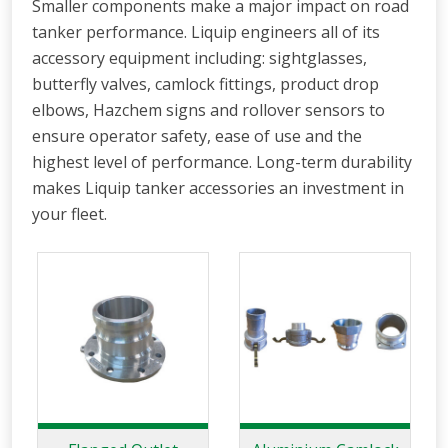
Smaller components make a major impact on road
tanker performance. Liquip engineers all of its
accessory equipment including: sightglasses,
butterfly valves, camlock fittings, product drop
elbows, Hazchem signs and rollover sensors to
ensure operator safety, ease of use and the
highest level of performance. Long-term durability
makes Liquip tanker accessories an investment in
your fleet.