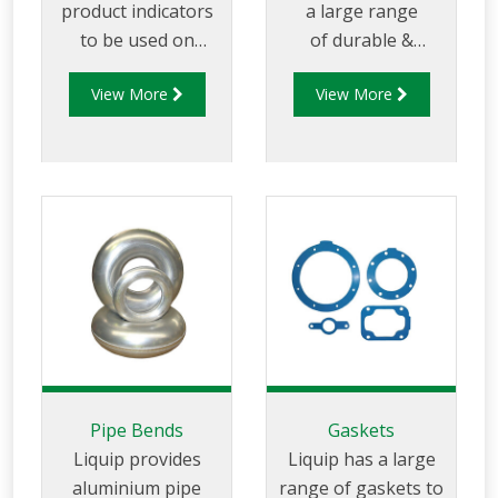
product indicators
a large range
to be used on
of durable &
tanker trucks with
flexible hose and
View More
View More
multi-use
hose reels for both
compartments to
tanker OEM and
allow users to easily
aftermarket
identify
applications. Liquip
compartment
hose reels are the
contents
best hose reel on
offer as they are
made with superior
precision and
sturdiness for any
application.
Pipe Bends
Gaskets
Liquip provides
Liquip has a large
aluminium pipe
range of gaskets to