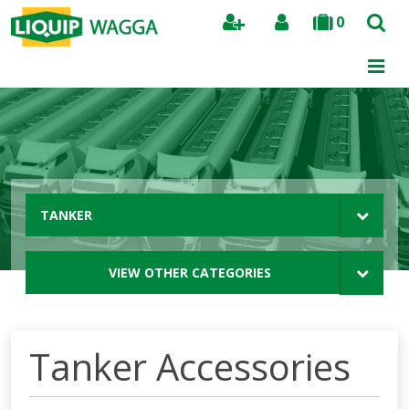
0
Search
TANKER
VIEW OTHER CATEGORIES
Tanker Accessories