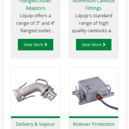
Flanged Outlet
Aluminium Camlock
Adaptors
Fittings
Liquip offers a
Liquip's standard
range of 3" and 4"
range of high
flanged outlet
quality camlocks are
adaptors that
made to NATO
View More
View More
provide nose cones
specification MIL-C-
that bolt directly
27487 (superceded
to a butterfly valve
by A-A 59236) and
to allow for product
are of aluminium
discharge via gravity
construction. The
feed.
Liquip range of
camlock couplings
are available to suit
the following
applications: • Top
and bottom loading.
Delivery & Vapour
Rollover Protection
• Road tanker API