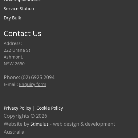
Service Station
Dry Bulk
Contact Us
Address:
222 Urana St
Ashmont,
NSW 2650
Phone: (02) 6925 2094
E-mail:
Enquiry form
|
Privacy Policy
Cookie Policy
Copyrights © 2026
Website by
- web design & development
Stimulus
Australia