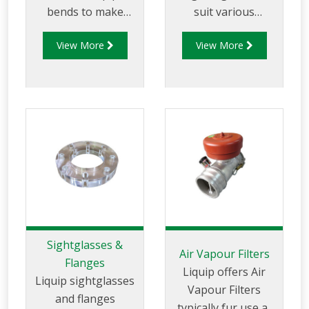
bends to make
suit various
complicated pipe-
applications
View More
View More
work simple.
Gasket materials
include: Viton (FKM).
Klingersil. Neo Cork.
Teflon (PTFE).
Sightglasses &
Air Vapour Filters
Flanges
Liquip offers Air
Liquip sightglasses
Vapour Filters
and flanges
typically fur use at