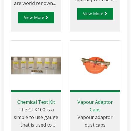
are world renowned
remote fuel storage
for the superior
View More
facilities where a
View More
quality. Sightglasses
vapour recovery
and flanges are
system in not
designed for with a
available.
range of fuels and
are available in both
3" and 4" sizes and
meet TTMA
specifications.
Chemical Test Kit
Vapour Adaptor
The CTK100 is a
Caps
simple to use gauge
Vapour adaptor
that is used to
dust caps