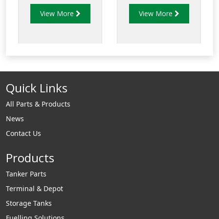
determine the best
View More
View More
suited rubber
compound to use in
specific
fuel applications.
Quick Links
All Parts & Products
News
Contact Us
Products
Tanker Parts
Terminal & Depot
Storage Tanks
Fuelling Solutions