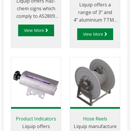
Liquip offers Haz-
accidental
Liquip offers a
chem signs which
shutdown.
range of 3" and
comply to AS2809.
4" aluminium TTMA
Three Haz-Chem
butterfly valves,
View More
signs are required
View More
which provide and
on each hazardous
control full flow
vehicle in Australia
through pipelines
and they display the
fitted with TTMA
type of proudct
flanges.
being transported,
emergency contact
details and
specialists advise.
Product Indicators
Hose Reels
Liquip offers
Liquip manufacture