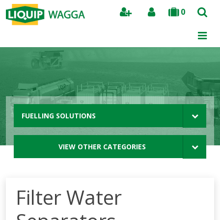
0
Search
FUELLING SOLUTIONS
VIEW OTHER CATEGORIES
Filter Water