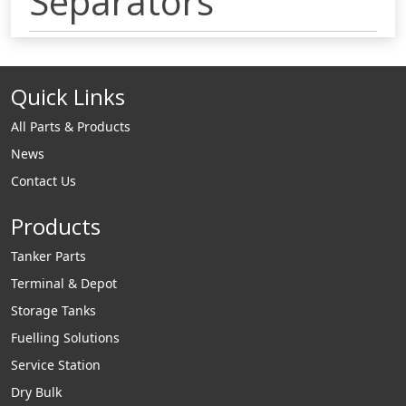
Separators
Quick Links
All Parts & Products
News
Contact Us
Products
Tanker Parts
Terminal & Depot
Storage Tanks
Fuelling Solutions
Service Station
Dry Bulk