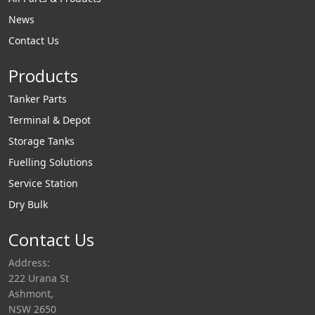
News
Contact Us
Products
Tanker Parts
Terminal & Depot
Storage Tanks
Fuelling Solutions
Service Station
Dry Bulk
Contact Us
Address:
222 Urana St
Ashmont,
NSW 2650