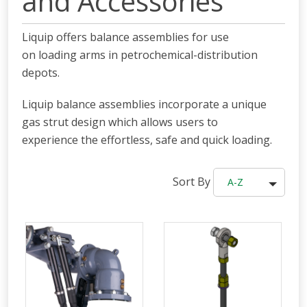
and Accessories
Liquip offers balance assemblies for use
on loading arms in petrochemical-distribution
depots.
Liquip balance assemblies incorporate a unique
gas strut design which allows users to
experience the effortless, safe and quick loading.
Sort By
A-Z