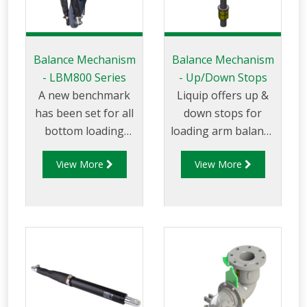
Balance Mechanism
Balance Mechanism
- LBM800 Series
- Up/Down Stops
A new benchmark
Liquip offers up &
has been set for all
down stops for
bottom loading
loading arm balance
arms wit the
mechanisms to
View More
View More
introduction of the
ensure the arm is
LBM800. This state
able to move freely
of the art design is
within the allowed
essential when you
vertical axis. Up &
require safety and
Down stops ensure
long service life with
the arm can easily
minimal
be maneuvered
maintenance. The
within the loading