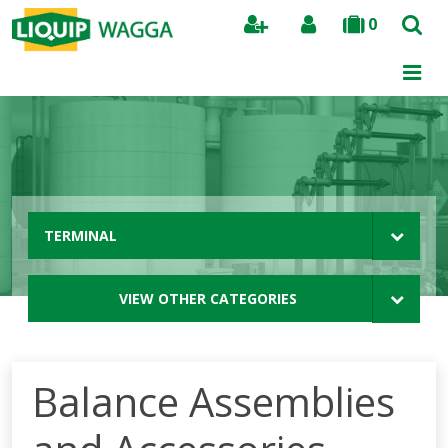
0
Search
TERMINAL
VIEW OTHER CATEGORIES
Balance Assemblies