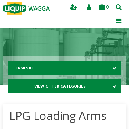
0
Search
TERMINAL
VIEW OTHER CATEGORIES
LPG Loading Arms