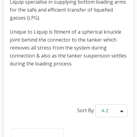
Liquip specialise in supplying bottom loading arms
for the safe and efficient transfer of liquefied
gasses (LPG).
Unique to Liquip is fitment of a spherical knuckle
joint behind the connector to the tanker which
removes all stress from the system during
connection & also as the tanker suspension settles
during the loading process.
Sort By
A-Z