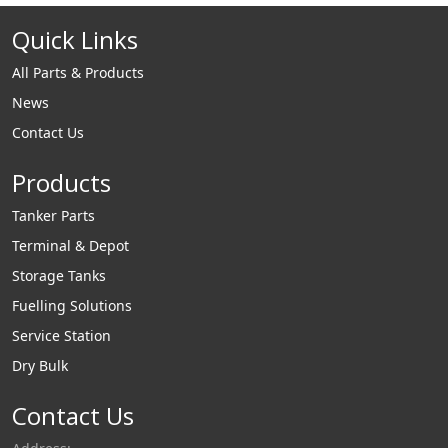
Ammonia. Liquip's
Quick Links
highly advanced 3”
Liquified Gas
All Parts & Products
loading arms are
News
designed to provide
Contact Us
efficient connection
and optimised
Products
loading rates with
an emphasis on
Tanker Parts
operator safety and
Terminal & Depot
reducing
Storage Tanks
environmental
Fuelling Solutions
impact. Liquip's LPG
Service Station
vapour arms have
Dry Bulk
been designed for
use with our 3"
Contact Us
liquified gas arms