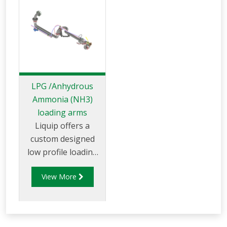
LPG /Anhydrous
Ammonia (NH3)
loading arms
Liquip offers a
custom designed
low profile loading
arm for LPG
View More
(liquified petroleum
gas) product, LPG
vapour and
Anhydrous