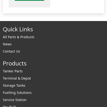
arms. The
VNI series allows
the loading coupler
swings in & out
Quick Links
relative to the
tanker API adaptor. .
All Parts & Products
News
Contact Us
Products
Tanker Parts
Terminal & Depot
Storage Tanks
Fuelling Solutions
Service Station
Dry Bulk