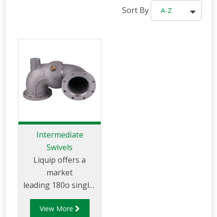
Sort By
A-Z
Intermediate
Swivels
Liquip offers a
market
leading 180o single-
plane swivel for use
View More
on Liquip loading