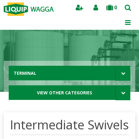
0
Search
TERMINAL
VIEW OTHER CATEGORIES
Intermediate Swivels