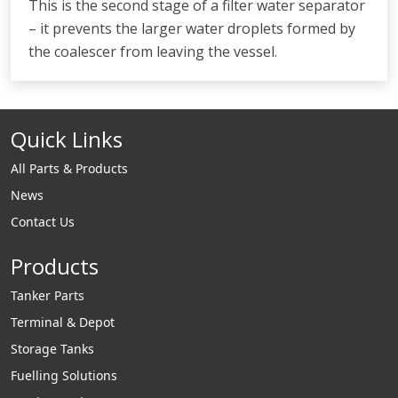
This is the second stage of a filter water separator
– it prevents the larger water droplets formed by
the coalescer from leaving the vessel.
Quick Links
All Parts & Products
News
Contact Us
Products
Tanker Parts
Terminal & Depot
Storage Tanks
Fuelling Solutions