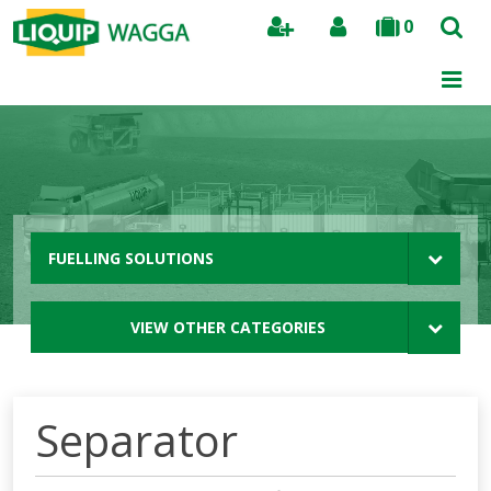
0
Search
FUELLING SOLUTIONS
VIEW OTHER CATEGORIES
Separator