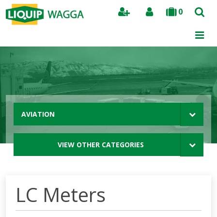
0
Search
AVIATION
VIEW OTHER CATEGORIES
LC Meters