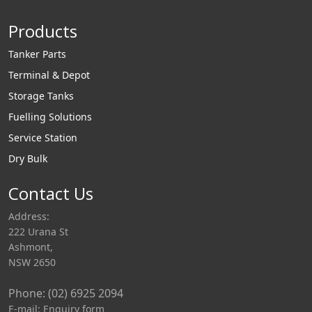
Products
Tanker Parts
Terminal & Depot
Storage Tanks
Fuelling Solutions
Service Station
Dry Bulk
Contact Us
Address:
222 Urana St
Ashmont,
NSW 2650
Phone: (02) 6925 2094
E-mail:
Enquiry form