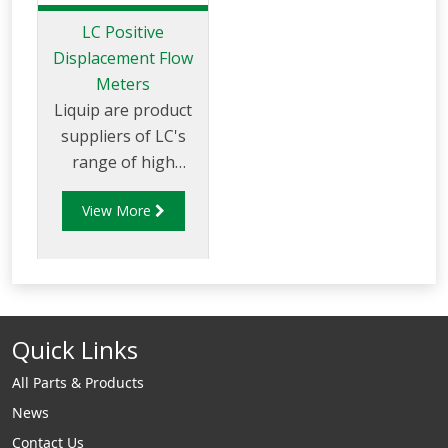
LC Positive
Displacement Flow
Meters
Liquip are product
suppliers of LC's
range of high
quality meters and
View More
accessories for
liquid and gas
measurement.
Quick Links
All Parts & Products
News
Contact Us