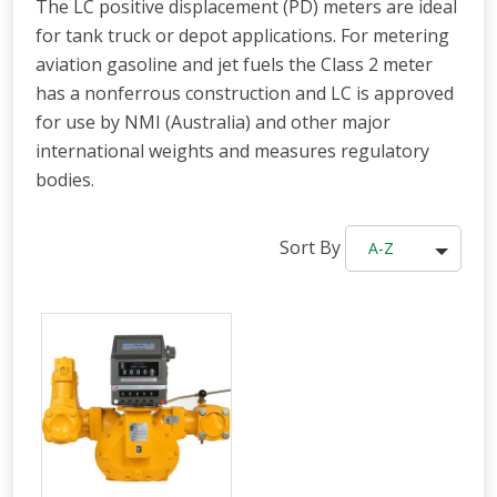
The LC positive displacement (PD) meters are ideal
for tank truck or depot applications. For metering
aviation gasoline and jet fuels the Class 2 meter
has a nonferrous construction and LC is approved
for use by NMI (Australia) and other major
international weights and measures regulatory
bodies.
Sort By
A-Z