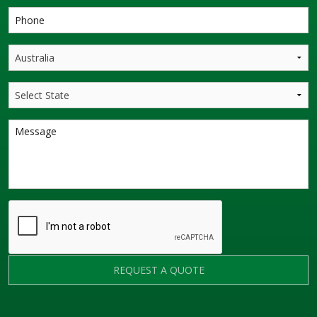
REQUEST A QUOTE