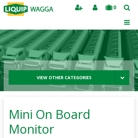
0
Search
VIEW OTHER CATEGORIES
Mini On Board
Monitor