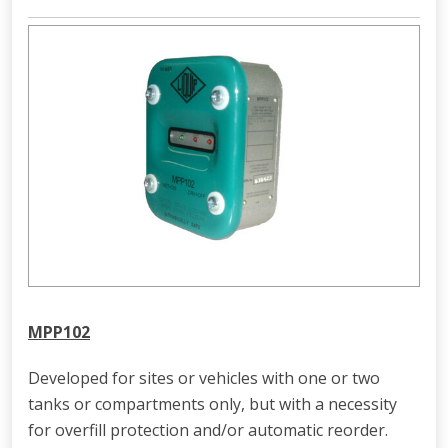
MPP102
Developed for sites or vehicles with one or two
tanks or compartments only, but with a necessity
for overfill protection and/or automatic reorder.