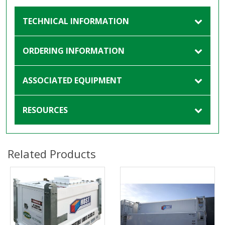
TECHNICAL INFORMATION
ORDERING INFORMATION
ASSOCIATED EQUIPMENT
RESOURCES
Related Products