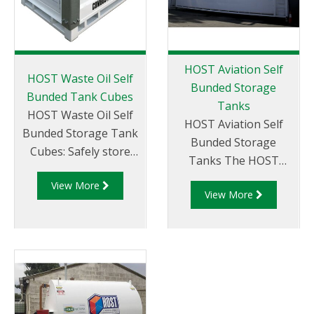
HOST Aviation Self
HOST Waste Oil Self
Bunded Storage
Bunded Tank Cubes
Tanks
HOST Waste Oil Self
HOST Aviation Self
Bunded Storage Tank
Bunded Storage
Cubes: Safely store
Tanks The HOST
hydrocarbons (and
Aviation Tank range is
View More
other bulk waste
View More
a new solution for the
liquids) in a purpose
aviation industry. The
designed self bunded
exacting demands and
tank solution.
requirements of the
Liquip's HOST Self
aviation industry have
Bunded Tank Cube
driven the design and
range are designed
innovation process