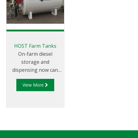
for smaller to medium
and these additions
volume fuel,
are evident in the
lubricants, chemical,
features that now
waste oil and food
reside in these new
storage solutions,
high quality and
offering a smaller
cutting edge SBTs.
HOST Farm Tanks
tank footprint whilst
The Aviation range is
On-farm diesel
still supplying an
now available in all of
storage and
effective fuel
the current HOST ISO
dispensing now can
dispensing system.
Classic sizes. Ranging
be achieved more
This specific sub-
in size from 12,000 to
View More
safely and cost-
range of tanks has
115,000 litres (max fill
effectively. The HOST
been designed for
level), this range is ma
round Farm Tanks are
cleaner and safer
designed for easy bulk
storage of waste l
or nozzle filling and
set up to mount a
variety of dispensing