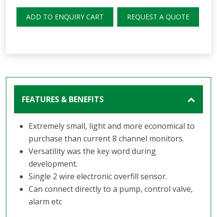
ADD TO ENQUIRY CART
REQUEST A QUOTE
FEATURES & BENEFITS
Extremely small, light and more economical to
purchase than current 8 channel monitors.
Versatility was the key word during
development.
Single 2 wire electronic overfill sensor.
Can connect directly to a pump, control valve,
alarm etc