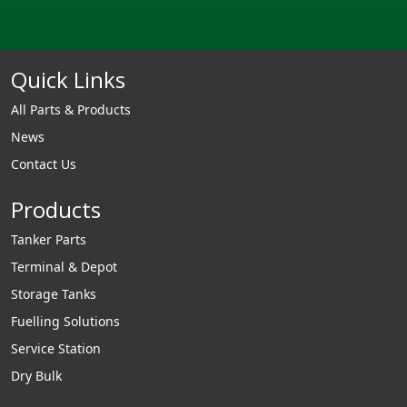
Quick Links
All Parts & Products
News
Contact Us
Products
Tanker Parts
Terminal & Depot
Storage Tanks
Fuelling Solutions
Service Station
Dry Bulk