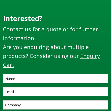
pump solutions. They
provide a safe
environment,
Interested?
removing the need to
Contact us for a quote or for further
climb up ladders or
unsafe stairs found
information.
on gravity fed tanks.
Are you enquiring about multiple
Offering low
maintenance and
products? Consider using our
Enquiry
installation costs
Cart
these tanks come in
three sizes: ► T4.5 –
4,500L ► T9 &ndas