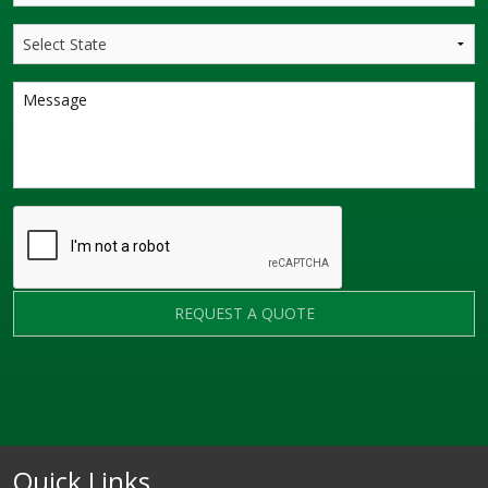
REQUEST A QUOTE
Quick Links