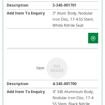
3-345-001701
3" Alum. Body, Nodular
Iron Disc, 17-4 SS Stem,
White Nitrile Seat
4-345-001700
4" 345 Aluminium Body,
Nodular Iron Disc, 17-4
SS Stem, Black Nitrile