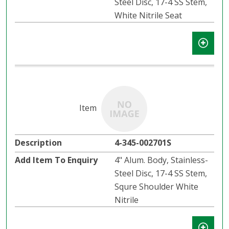
Steel Disc, 17-4 SS Stem,
White Nitrile Seat
4-345-002701S
4" Alum. Body, Stainless-
Steel Disc, 17-4 SS Stem,
Squre Shoulder White
Nitrile