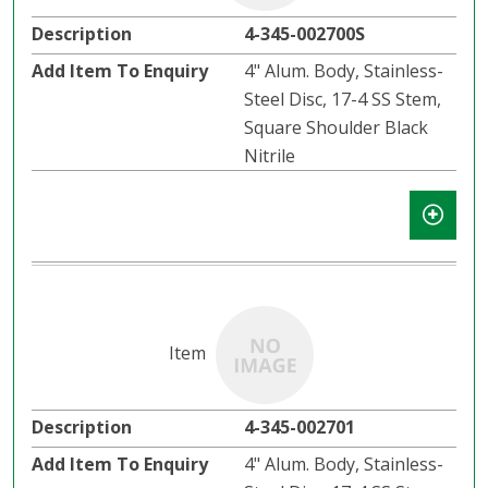
4-345-002700S
4" Alum. Body, Stainless-
Steel Disc, 17-4 SS Stem,
Square Shoulder Black
Nitrile
4-345-002701
4" Alum. Body, Stainless-