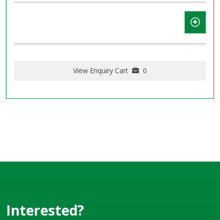
View Enquiry Cart
0
Interested?