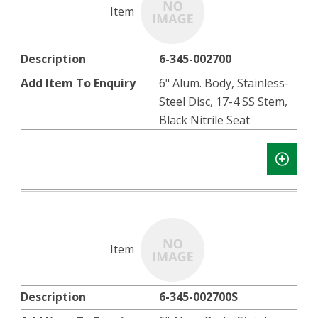
6-345-002700
6" Alum. Body, Stainless-
Steel Disc, 17-4 SS Stem,
Black Nitrile Seat
6-345-002700S