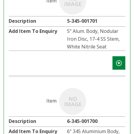
5-345-001701
5" Alum. Body, Nodular
Iron Disc, 17-4 SS Stem,
White Nitrile Seat
6-345-001700
6" 345 Aluminium Body,