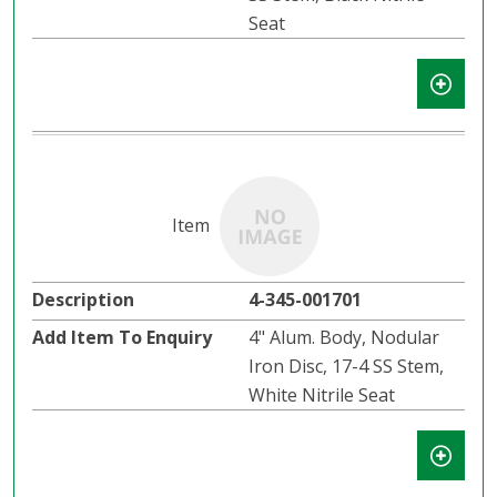
Seat
4-345-001701
4" Alum. Body, Nodular
Iron Disc, 17-4 SS Stem,
White Nitrile Seat