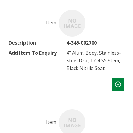
4-345-002700
4" Alum. Body, Stainless-
Steel Disc, 17-4 SS Stem,
Black Nitrile Seat