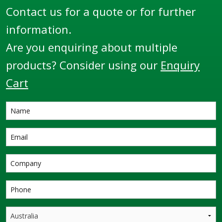
Contact us for a quote or for further
information.
Are you enquiring about multiple
products? Consider using our
Enquiry
Cart