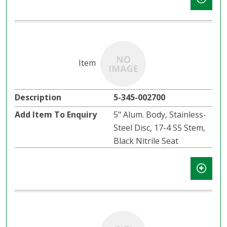
5-345-002700
5" Alum. Body, Stainless-
Steel Disc, 17-4 SS Stem,
Black Nitrile Seat