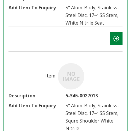
5" Alum. Body, Stainless-
Steel Disc, 17-4 SS Stem,
White Nitrile Seat
5-345-002701S
5" Alum. Body, Stainless-
Steel Disc, 17-4 SS Stem,
Squre Shoulder White
Nitrile