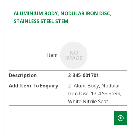
ALUMINIUM BODY, NODULAR IRON DISC,
STAINLESS STEEL STEM
2-345-001701
2" Alum. Body, Nodular
Iron Disc, 17-4 SS Stem,
White Nitrile Seat