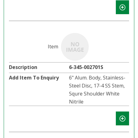
6-345-002701S
6" Alum. Body, Stainless-
Steel Disc, 17-4 SS Stem,
Squre Shoulder White
Nitrile