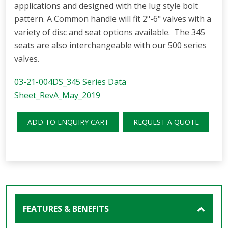
applications and designed with the lug style bolt
pattern. A Common handle will fit 2"-6" valves with a
variety of disc and seat options available. The 345
seats are also interchangeable with our 500 series
valves.
03-21-004DS_345 Series Data
Sheet_RevA_May_2019
ADD TO ENQUIRY CART
REQUEST A QUOTE
FEATURES & BENEFITS