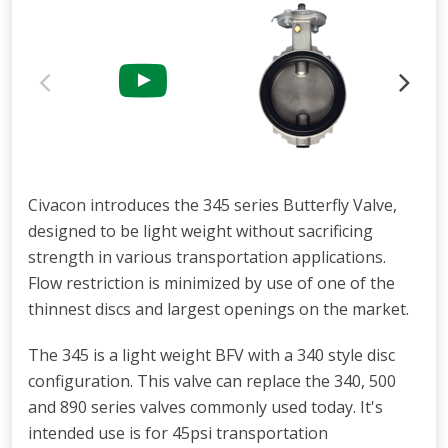
Civacon introduces the 345 series Butterfly Valve,
designed to be light weight without sacrificing
strength in various transportation applications.
Flow restriction is minimized by use of one of the
thinnest discs and largest openings on the market.
The 345 is a light weight BFV with a 340 style disc
configuration. This valve can replace the 340, 500
and 890 series valves commonly used today. It's
intended use is for 45psi transportation