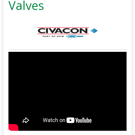
Valves