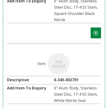
6" Alum. Body, Stainless-
Steel Disc, 17-4 SS Stem,
Square Shoulder Black
Nitrile
6-345-002701
6" Alum. Body, Stainless-
Steel Disc, 17-4 SS Stem,
White Nitrile Seat