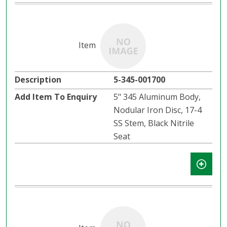
5-345-001700
5" 345 Aluminum Body,
Nodular Iron Disc, 17-4
SS Stem, Black Nitrile
Seat