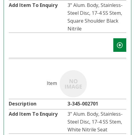
3" Alum. Body, Stainless-
Steel Disc, 17-4 SS Stem,
Square Shoulder Black
Nitrile
3-345-002701
3" Alum. Body, Stainless-
Steel Disc, 17-4 SS Stem,
White Nitrile Seat