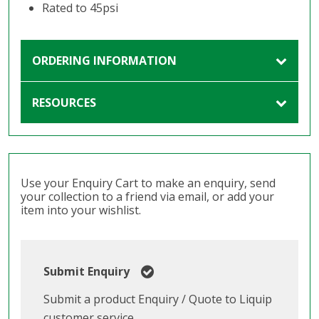
Rated to 45psi
ORDERING INFORMATION
RESOURCES
Use your Enquiry Cart to make an enquiry, send
your collection to a friend via email, or add your
item into your wishlist.
Submit Enquiry
Submit a product Enquiry / Quote to Liquip
customer service