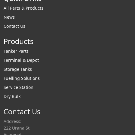
All Parts & Products
News
Contact Us
Products
Tanker Parts
Terminal & Depot
Storage Tanks
Fuelling Solutions
Service Station
Dry Bulk
Contact Us
Address:
222 Urana St
Ashmont,