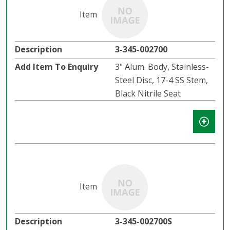
3-345-002700
3" Alum. Body, Stainless-
Steel Disc, 17-4 SS Stem,
Black Nitrile Seat
3-345-002700S