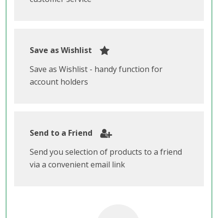
Save as Wishlist
Save as Wishlist - handy function for
account holders
Send to a Friend
Send you selection of products to a friend
via a convenient email link