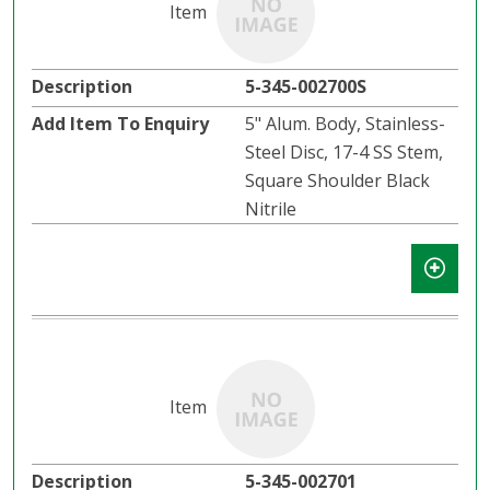
5-345-002700S
5" Alum. Body, Stainless-
Steel Disc, 17-4 SS Stem,
Square Shoulder Black
Nitrile
5-345-002701