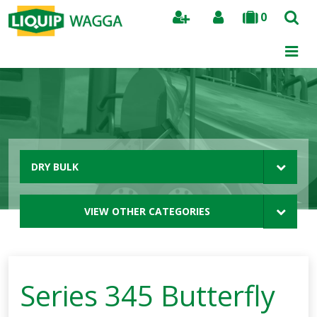
0
Search
DRY BULK
VIEW OTHER CATEGORIES
Series 345 Butterfly