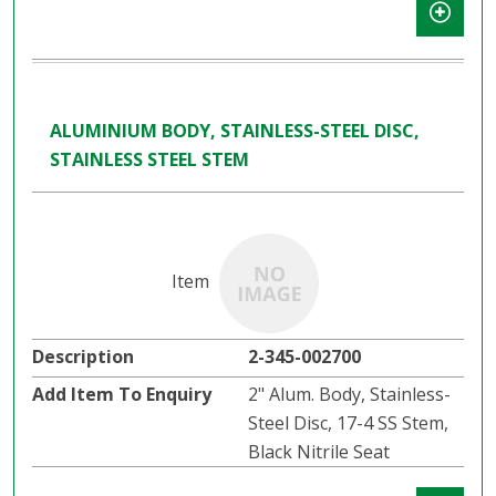
ALUMINIUM BODY, STAINLESS-STEEL DISC,
STAINLESS STEEL STEM
2-345-002700
2" Alum. Body, Stainless-
Steel Disc, 17-4 SS Stem,
Black Nitrile Seat