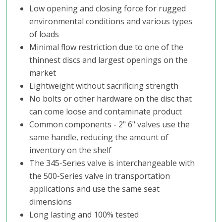
Low opening and closing force for rugged
environmental conditions and various types
of loads
Minimal flow restriction due to one of the
thinnest discs and largest openings on the
market
Lightweight without sacrificing strength
No bolts or other hardware on the disc that
can come loose and contaminate product
Common components - 2" 6" valves use the
same handle, reducing the amount of
inventory on the shelf
The 345-Series valve is interchangeable with
the 500-Series valve in transportation
applications and use the same seat
dimensions
Long lasting and 100% tested