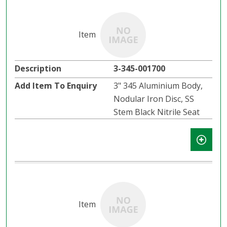
3-345-001700
3" 345 Aluminium Body,
Nodular Iron Disc, SS
Stem Black Nitrile Seat