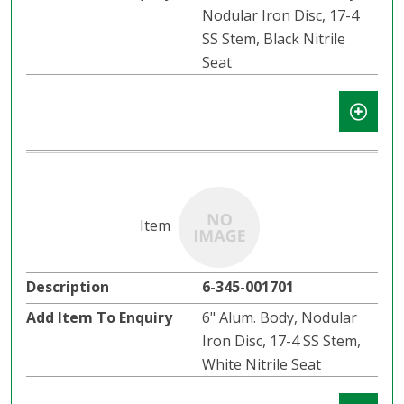
Nodular Iron Disc, 17-4
SS Stem, Black Nitrile
Seat
6-345-001701
6" Alum. Body, Nodular
Iron Disc, 17-4 SS Stem,
White Nitrile Seat