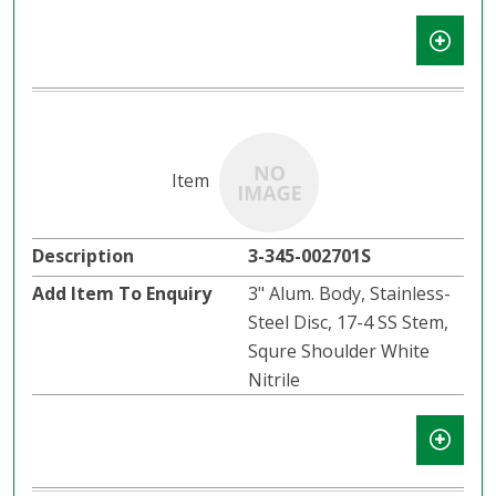
3-345-002701S
3" Alum. Body, Stainless-
Steel Disc, 17-4 SS Stem,
Squre Shoulder White
Nitrile