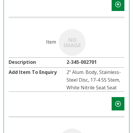
2-345-002701
2" Alum. Body, Stainless-
Steel Disc, 17-4 SS Stem,
White Nitrile Seat Seat