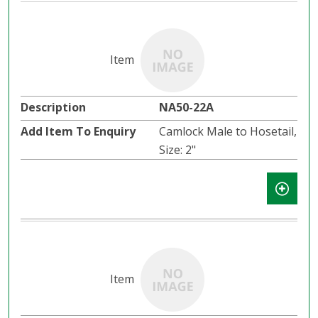
NA50-22A
Camlock Male to Hosetail,
Size: 2"