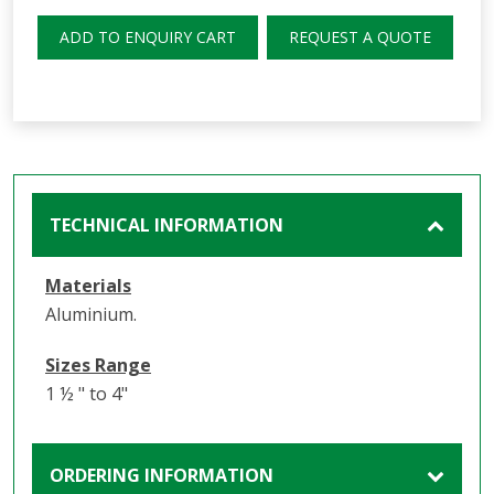
ADD TO ENQUIRY CART
REQUEST A QUOTE
TECHNICAL INFORMATION
Materials
Aluminium.
Sizes Range
1 ½ " to 4"
ORDERING INFORMATION