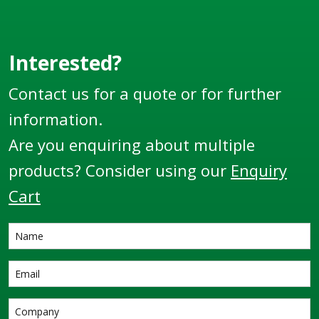
Thread.
Interested?
Contact us for a quote or for further
information.
Are you enquiring about multiple
products? Consider using our
Enquiry
Cart