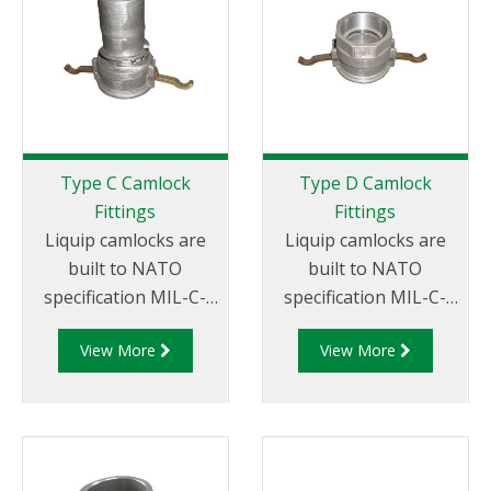
Thread
Type C Camlock
Type D Camlock
Fittings
Fittings
Liquip camlocks are
Liquip camlocks are
built to NATO
built to NATO
specification MIL-C-
specification MIL-C-
27487 and are
27487 and are
View More
View More
aluminium
aluminium
construction. Type C
construction. Type D
Coupler - Aluminum
Coupler - Aluminum
Cam and Groove
Cam and Groove
Female coupler x Hose
Female Coupler x