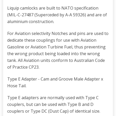
Liquip camlocks are built to NATO specification
(MIL-C-27487 (Superceded by A-A 59326) and are of
aluminium construction.
For Aviation selectivity Notches and pins are used to
dedicate these couplings for use with Aviation
Gasoline or Aviation Turbine Fuel, thus preventing
the wrong product being loaded into the wrong
tank. All Aviation units conform to Australian Code
of Practice CP23.
Type E Adapter - Cam and Groove Male Adapter x
Hose Tail.
Type E adapters are normally used with Type C
couplers, but can be used with Type B and D
couplers or Type DC (Dust Cap) of identical size.