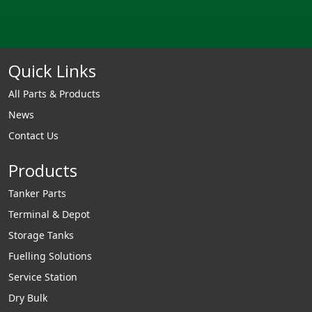
Quick Links
All Parts & Products
News
Contact Us
Products
Tanker Parts
Terminal & Depot
Storage Tanks
Fuelling Solutions
Service Station
Dry Bulk