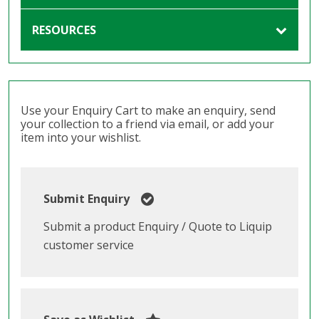
RESOURCES
Use your Enquiry Cart to make an enquiry, send
your collection to a friend via email, or add your
item into your wishlist.
Submit Enquiry
Submit a product Enquiry / Quote to Liquip
customer service