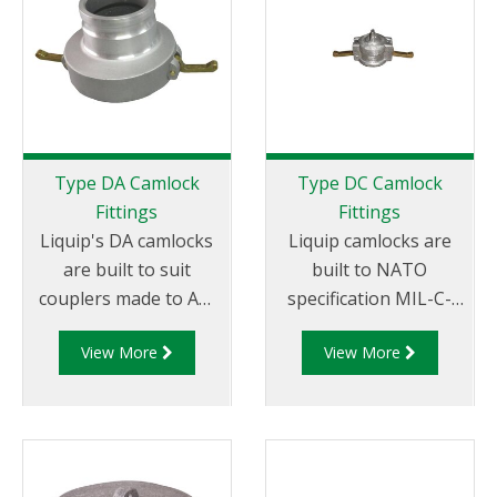
Tail.
Female NPT Thread
Type DA Camlock
Type DC Camlock
Fittings
Fittings
Liquip's DA camlocks
Liquip camlocks are
are built to suit
built to NATO
couplers made to API
specification MIL-C-
RP 1004 and are made
27487 and are
View More
View More
of aluminium
aluminium
construction. Type DA
construction. Type DC
Fittings - Female
- Dust Cap Aluminum
Camlock to Male Cam.
Female End Coupler.