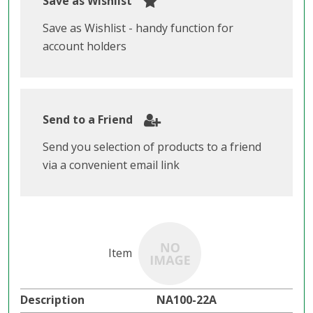
Save as Wishlist
Save as Wishlist - handy function for
account holders
Send to a Friend
Send you selection of products to a friend
via a convenient email link
NA100-22A