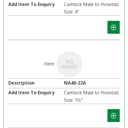
Camlock Male to Hosetail,
Size: 4"
NA40-22A
Camlock Male to Hosetail,
Size: 1½"