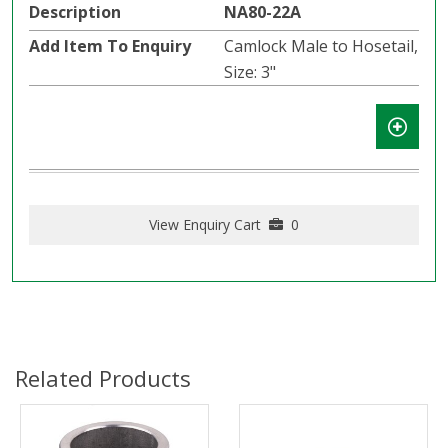
NA80-22A
Camlock Male to Hosetail,
Size: 3"
View Enquiry Cart
0
Related Products