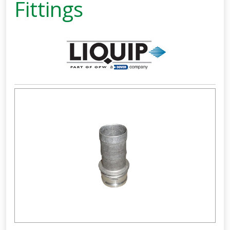
Fittings