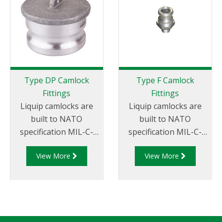
Type DP Camlock
Type F Camlock
Fittings
Fittings
Liquip camlocks are
Liquip camlocks are
built to NATO
built to NATO
specification MIL-C-
specification MIL-C-
27487 and are
27487 and are
View More
View More
aluminium
aluminium
construction. Type
construction. Type F
DP- Dust Plug
Adapter - Aluminum
Aluminum Male End
Cam and Groove Male
Adapter.
Adapter x Male