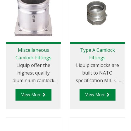
Miscellaneous
Type A Camlock
Camlock Fittings
Fittings
Liquip offer the
Liquip camlocks are
highest quality
built to NATO
aluminium camlock
specification MIL-C-
fittings and camlock
27487 and are
View More
View More
couplings. We offer a
aluminium
range of cam and
construction. Type A
groove couplings in
Fittings - Cam and
different
Groove Male Adapter
miscellaneous sizes to
x Female Thread.