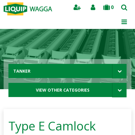
0
Search
TANKER
VIEW OTHER CATEGORIES
Type E Camlock