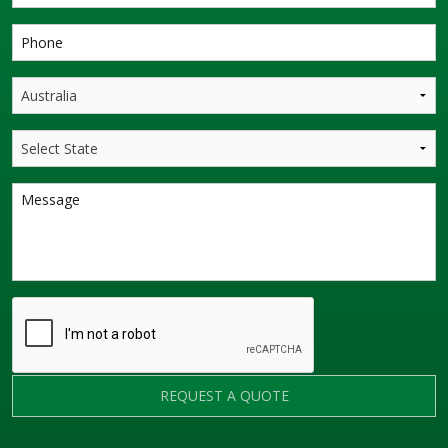
REQUEST A QUOTE