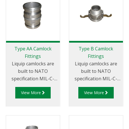
suit your
requirements
Type AA Camlock
Type B Camlock
Fittings
Fittings
Liquip camlocks are
Liquip camlocks are
built to NATO
built to NATO
specification MIL-C-
specification MIL-C-
27487 and are
27487 and are
View More
View More
aluminium
aluminium
construction. Type AA
construction. Type
Fittings - Camlock
B Fittings - Aluminum
Hose Joiners.
Cam and Groove
Female coupler x Male