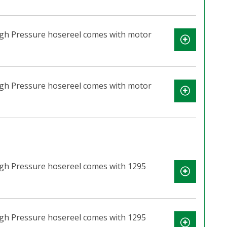
High Pressure hosereel comes with motor
High Pressure hosereel comes with motor
igh Pressure hosereel comes with 1295
igh Pressure hosereel comes with 1295