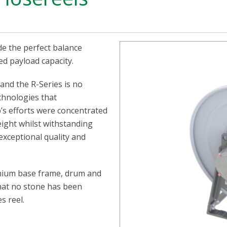
de the perfect balance
ed payload capacity.
and the R-Series is no
chnologies that
p’s efforts were concentrated
ight whilst withstanding
xceptional quality and
minium base frame, drum and
 that no stone has been
s reel.