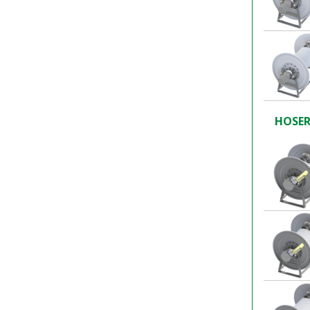
HOSER