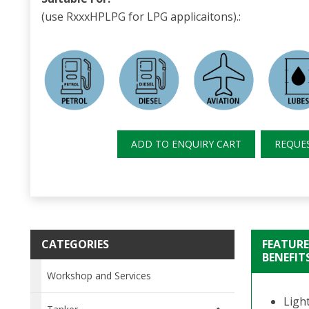
(use RxxxHPLPG for LPG applicaitons).:
ADD TO ENQUIRY CART
REQUE
CATEGORIES
FEATURE
BENEFIT
Workshop and Services
Ligh