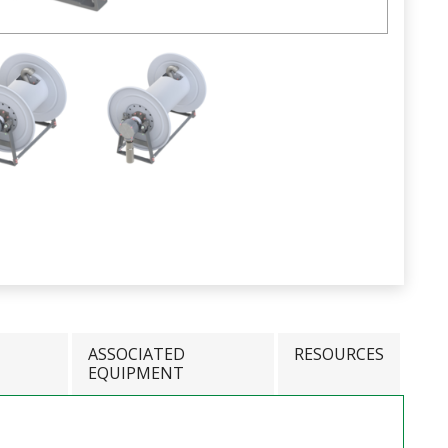
ASSOCIATED
RESOURCES
EQUIPMENT