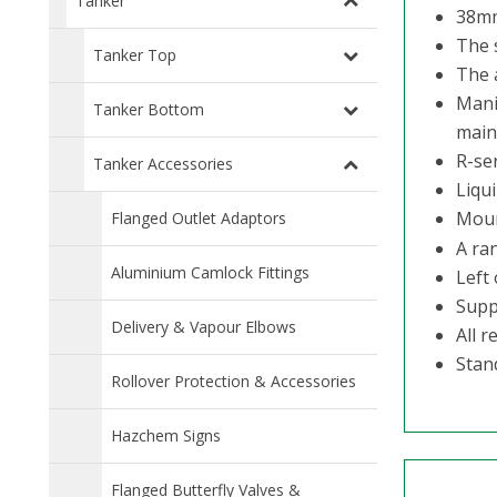
Tanker
38mm
The 
Tanker Top
The 
Mani
Tanker Bottom
main
R-ser
Tanker Accessories
Liqui
Moun
Flanged Outlet Adaptors
A ra
Aluminium Camlock Fittings
Left 
Suppl
Delivery & Vapour Elbows
All 
Stan
Rollover Protection & Accessories
Hazchem Signs
Flanged Butterfly Valves &