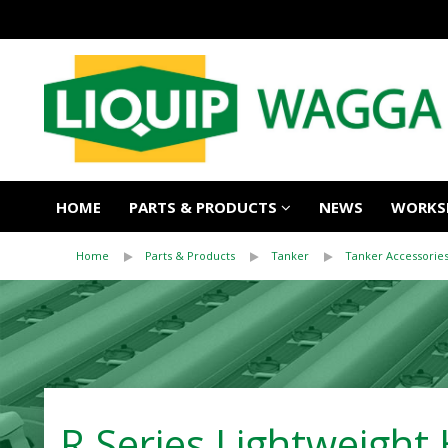
HOME
PARTS & PRODUCTS
NEWS
WORKSH
Home
Parts & Products
Tanker
Tanker Accessorie
R Series Lightweight