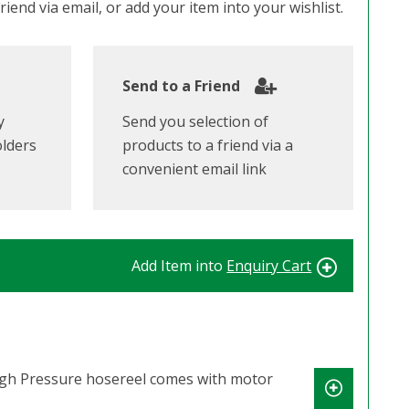
iend via email, or add your item into your wishlist.
Send to a Friend
y
Send you selection of
olders
products to a friend via a
convenient email link
Add Item into
Enquiry Cart
High Pressure hosereel comes with motor