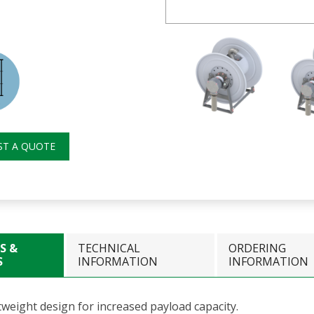
ST A QUOTE
S &
TECHNICAL
ORDERING
S
INFORMATION
INFORMATION
tweight design for increased payload capacity.