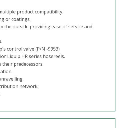
ultiple product compatibility.
ng or coatings.
m the outside providing ease of service and
.
's control valve (P/N -9953)
or Liquip HR series hosereels.
 their predecessors.
ation.
nravelling.
tribution network.
.