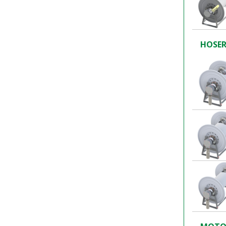
HOSER