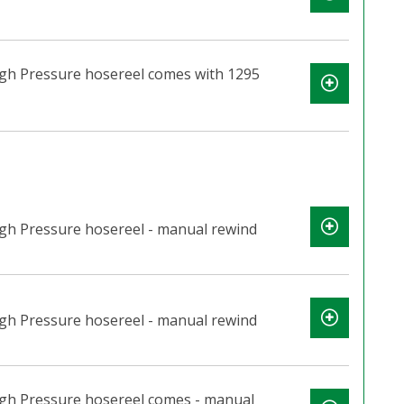
igh Pressure hosereel comes with 1295
igh Pressure hosereel - manual rewind
igh Pressure hosereel - manual rewind
igh Pressure hosereel comes - manual