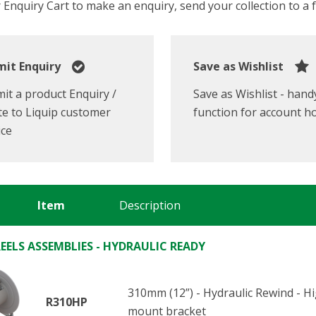
Enquiry Cart to make an enquiry, send your collection to a fr
it Enquiry
Save as Wishlist
it a product Enquiry /
Save as Wishlist - hand
e to Liquip customer
function for account h
ice
Item
Description
EELS ASSEMBLIES - HYDRAULIC READY
310mm (12”) - Hydraulic Rewind - 
R310HP
mount bracket