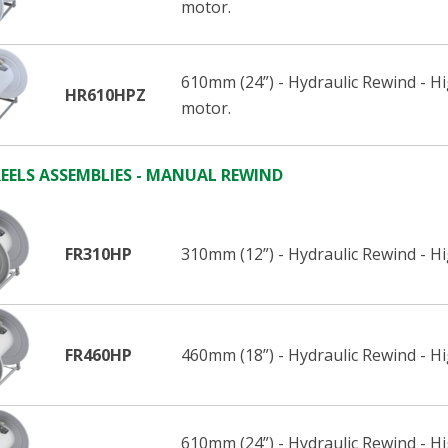
motor.
610mm (24”) - Hydraulic Rewind - H
HR610HPZ
motor.
EELS ASSEMBLIES - MANUAL REWIND
FR310HP
310mm (12”) - Hydraulic Rewind - H
FR460HP
460mm (18”) - Hydraulic Rewind - H
610mm (24”) - Hydraulic Rewind - H