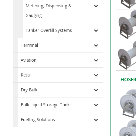
Metering, Dispensing &
Gauging
Tanker Overfill Systems
Terminal
Aviation
Retail
HOSER
Dry Bulk
Bulk Liquid Storage Tanks
Fuelling Solutions