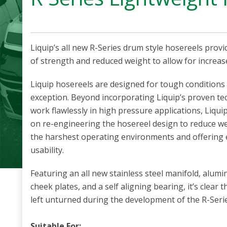
Liquip’s all new R-Series drum style hosereels provi
of strength and reduced weight to allow for increas
Liquip hosereels are designed for tough conditions 
exception. Beyond incorporating Liquip’s proven te
work flawlessly in high pressure applications, Liqui
on re-engineering the hosereel design to reduce we
the harshest operating environments and offering e
usability.
Featuring an all new stainless steel manifold, alu
cheek plates, and a self aligning bearing, it’s clear
left unturned during the development of the R-Serie
Suitable For: