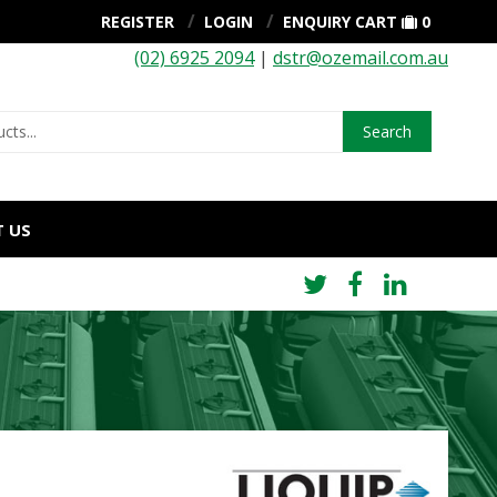
REGISTER
LOGIN
ENQUIRY CART
0
(02) 6925 2094
|
dstr@ozemail.com.au
Search
 US