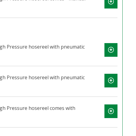
igh Pressure hosereel with pneumatic
igh Pressure hosereel with pneumatic
igh Pressure hosereel comes with