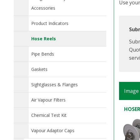
Use your 
Accessories
Product Indicators
Subm
Hose Reels
Subm
Quot
Pipe Bends
serv
Gaskets
Sightglasses & Flanges
Image
Air Vapour Filters
HOSER
Chemical Test Kit
Vapour Adaptor Caps