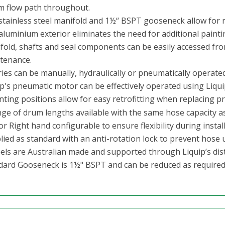
 flow path throughout.
stainless steel manifold and 1½“ BSPT gooseneck allow for m
aluminium exterior eliminates the need for additional painti
fold, shafts and seal components can be easily accessed fro
tenance.
ies can be manually, hydraulically or pneumatically operated
p's pneumatic motor can be effectively operated using Liquip
ting positions allow for easy retrofitting
when replacing pri
nge of drum lengths available with the same hose capacity as
or Right hand configurable to ensure flexibility during install
ied as standard with an anti-rotation lock to prevent hose u
reels are Australian made and supported through Liquip’s dis
dard Gooseneck is 1½" BSPT and can be reduced as required