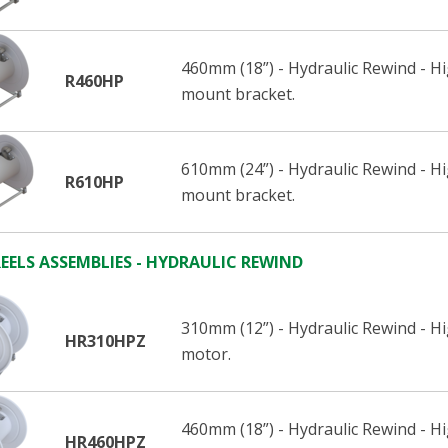
460mm (18”) - Hydraulic Rewind - 
R460HP
mount bracket.
610mm (24”) - Hydraulic Rewind - 
R610HP
mount bracket.
EELS ASSEMBLIES - HYDRAULIC REWIND
310mm (12”) - Hydraulic Rewind - H
HR310HPZ
motor.
460mm (18”) - Hydraulic Rewind - H
HR460HPZ