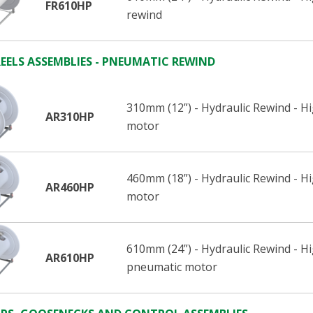
FR610HP
rewind
EELS ASSEMBLIES - PNEUMATIC REWIND
310mm (12”) - Hydraulic Rewind - H
AR310HP
motor
460mm (18”) - Hydraulic Rewind - H
AR460HP
motor
610mm (24”) - Hydraulic Rewind - H
AR610HP
pneumatic motor