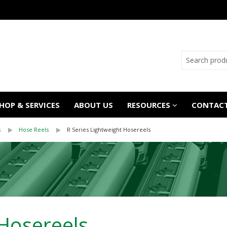
OP & SERVICES
ABOUT US
RESOURCES
CONTACT
s
Hose Reels
R Series Lightweight Hosereels
 Hosereels