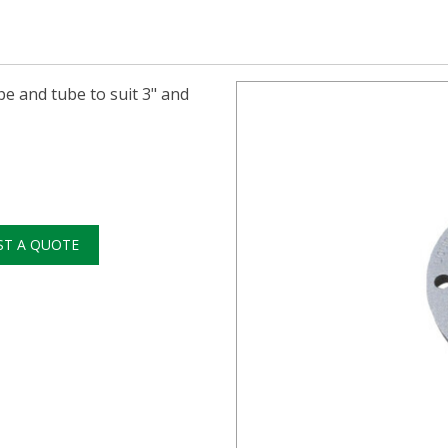
pe and tube to suit 3" and
ST A QUOTE