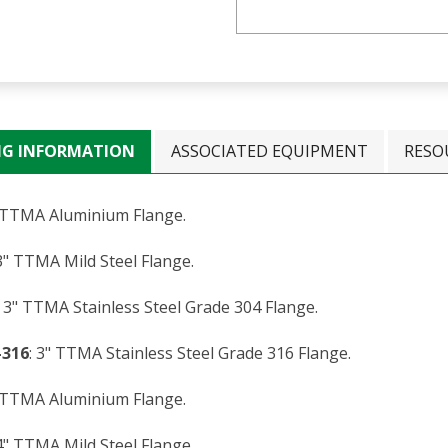
NG INFORMATION
ASSOCIATED EQUIPMENT
RESO
" TTMA Aluminium Flange.
 3" TTMA Mild Steel Flange.
: 3" TTMA Stainless Steel Grade 304 Flange.
-316
: 3" TTMA Stainless Steel Grade 316 Flange.
" TTMA Aluminium Flange.
 4" TTMA Mild Steel Flange.