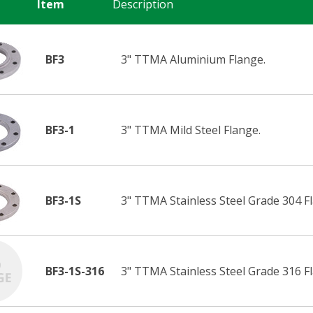
Item
Description
BF3
3" TTMA Aluminium Flange.
BF3-1
3" TTMA Mild Steel Flange.
BF3-1S
3" TTMA Stainless Steel Grade 304 F
BF3-1S-316
3" TTMA Stainless Steel Grade 316 F