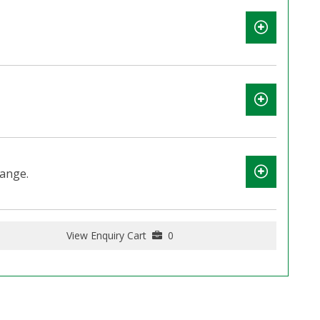
lange.
View Enquiry Cart
0