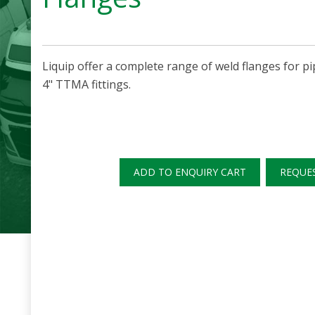
Liquip offer a complete range of weld flanges for pi
4" TTMA fittings.
ADD TO ENQUIRY CART
REQUE