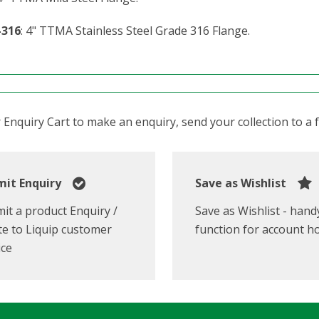
-316
: 4" TTMA Stainless Steel Grade 316 Flange.
Enquiry Cart to make an enquiry, send your collection to a fr
it Enquiry
Save as Wishlist
it a product Enquiry /
Save as Wishlist - hand
e to Liquip customer
function for account h
ice