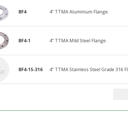
BF4
4" TTMA Aluminium Flange.
BF4-1
4" TTMA Mild Steel Flange.
BF4-1S-316
4" TTMA Stainless Steel Grade 316 F