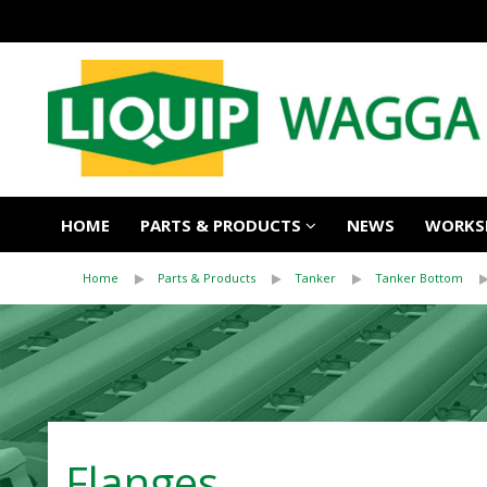
HOME
PARTS & PRODUCTS
NEWS
WORKSH
Home
Parts & Products
Tanker
Tanker Bottom
Flanges