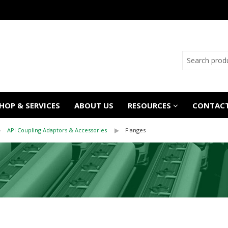
OP & SERVICES
ABOUT US
RESOURCES
CONTACT
API Coupling Adaptors & Accessories
Flanges