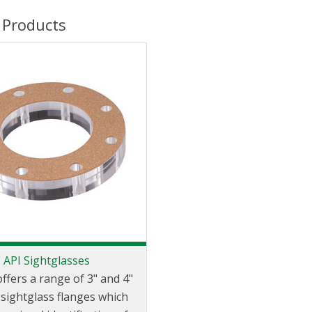
 Products
API Sightglasses
offers a range of 3" and 4"
ightglass flanges which