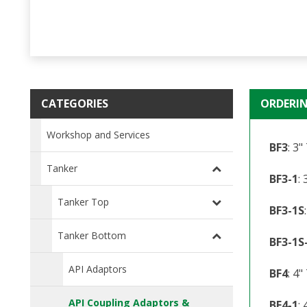
CATEGORIES
ORDERI
Workshop and Services
BF3
: 3
Tanker
BF3-1
:
Tanker Top
BF3-1S
Tanker Bottom
BF3-1S
API Adaptors
BF4
: 4
API Coupling Adaptors &
BF4-1
: