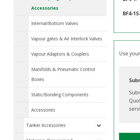
Accessories
BF4-1S
Internal/Bottom Valves
Vapour gates & Air Interlock Valves
Use your 
Vapour Adaptors & Couplers
Manifolds & Pneumatic Control
Boxes
Subm
Subm
Static/Bonding Components
Quot
serv
Accessories
Tanker Accessories