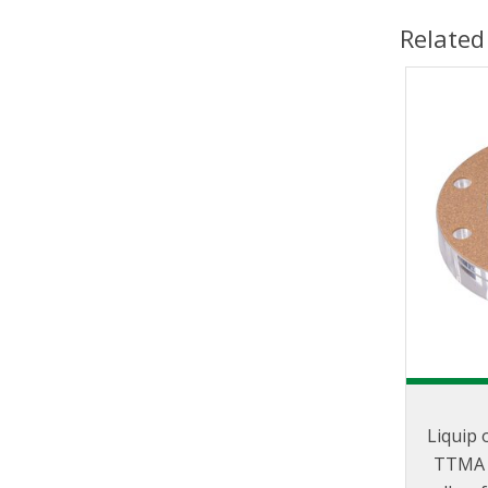
Related
Liquip 
TTMA s