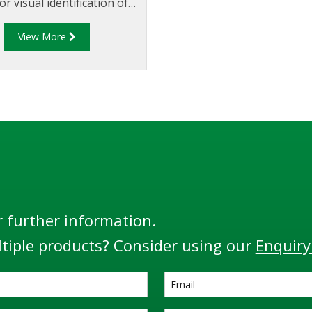
or visual identification of
t in the run down piping
View More
to opening the API valve.
r further information.
tiple products? Consider using our
Enquiry