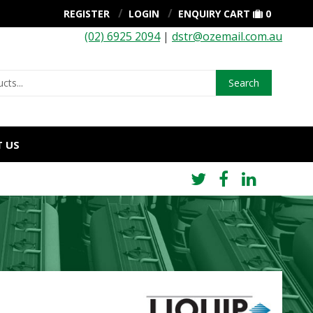
REGISTER
LOGIN
ENQUIRY CART
0
(02) 6925 2094
|
dstr@ozemail.com.au
Search
 US