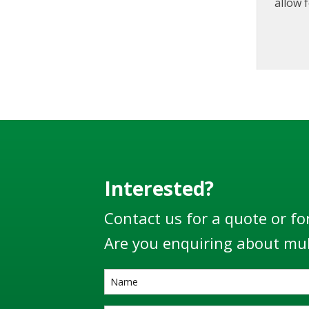
allow f
produc
prior 
Interested?
Contact us for a quote or fo
Are you enquiring about mul