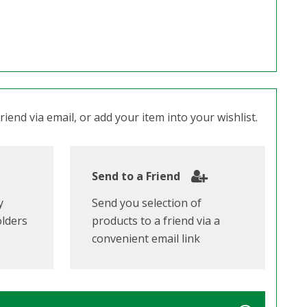
iend via email, or add your item into your wishlist.
Send to a Friend
y
Send you selection of
olders
products to a friend via a
convenient email link