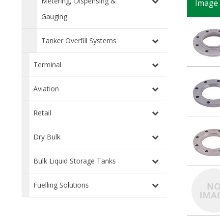
Metering, Dispensing &
Image
Gauging
Tanker Overfill Systems
Terminal
Aviation
Retail
Dry Bulk
Bulk Liquid Storage Tanks
Fuelling Solutions