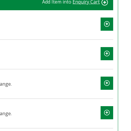
Add Item into
Enquiry Cart
lange.
lange.