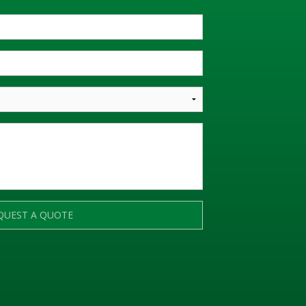
QUEST A QUOTE