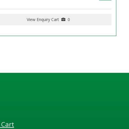
View Enquiry Cart
0
 Cart