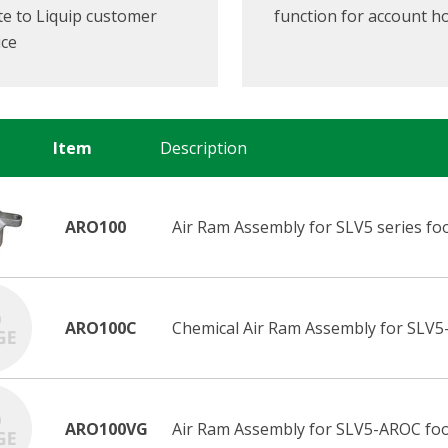
e to Liquip customer
function for account h
ice
Item
Description
ARO100
Air Ram Assembly for SLV5 series foot
ARO100C
Chemical Air Ram Assembly for SLV5
ARO100VG
Air Ram Assembly for SLV5-AROC foot