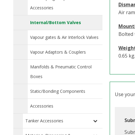
Disma
Accessories
Air ram
Internal/Bottom Valves
Mount
Bolted 
Vapour gates & Air Interlock Valves
Weigh
Vapour Adaptors & Couplers
0.65 kg
Manifolds & Pneumatic Control
Boxes
Static/Bonding Components
Use your 
Accessories
Subm
Tanker Accessories
Subm