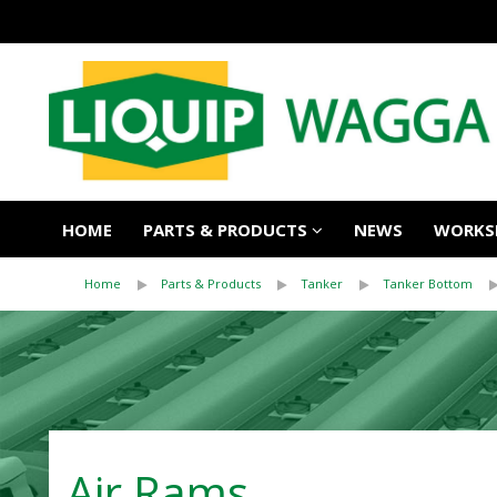
HOME
PARTS & PRODUCTS
NEWS
WORKSH
Home
Parts & Products
Tanker
Tanker Bottom
Air Rams