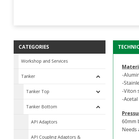
CATEGORIES
TECHNI
Workshop and Services
Materi
-Alumi
Tanker
-Stainl
-Viton 
Tanker Top
-Acetal
Tanker Bottom
Pressu
60mm b
API Adaptors
Needs a
API Coupling Adaptors &