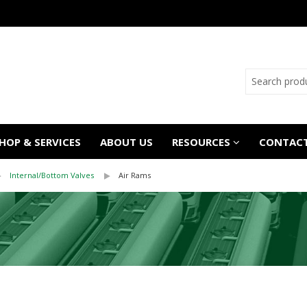
OP & SERVICES
ABOUT US
RESOURCES
CONTACT
Internal/Bottom Valves
Air Rams