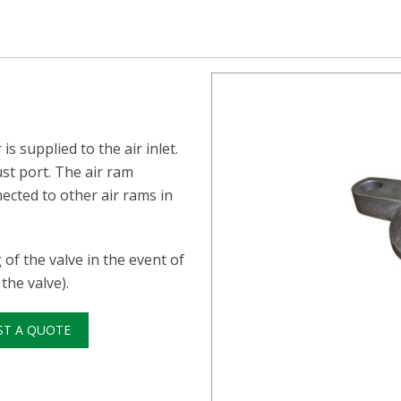
s supplied to the air inlet.
ust port. The air ram
ected to other air rams in
of the valve in the event of
the valve).
ST A QUOTE