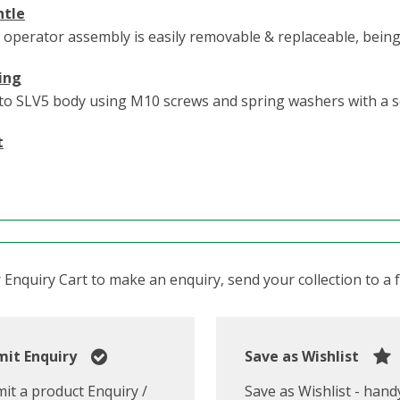
ntle
 operator assembly is easily removable & replaceable, bein
ing
to SLV5 body using M10 screws and spring washers with a s
t
.
Enquiry Cart to make an enquiry, send your collection to a fr
it Enquiry
Save as Wishlist
it a product Enquiry /
Save as Wishlist - hand