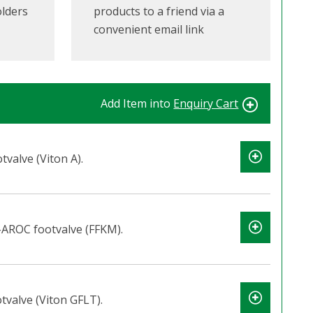
olders
products to a friend via a
convenient email link
Add Item into
Enquiry Cart
valve (Viton A).
-AROC footvalve (FFKM).
valve (Viton GFLT).