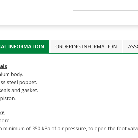
CAL INFORMATION
ORDERING INFORMATION
ASS
als
nium body.
ess steel poppet.
seals and gasket.
 piston.
re
ore.
 minimum of 350 kPa of air pressure, to open the foot valve 