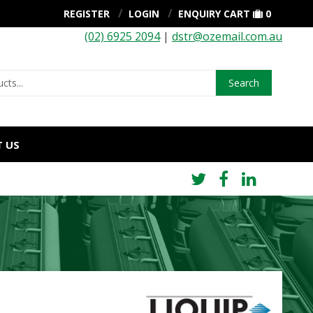
REGISTER
LOGIN
ENQUIRY CART
0
(02) 6925 2094
|
dstr@ozemail.com.au
Search
 US