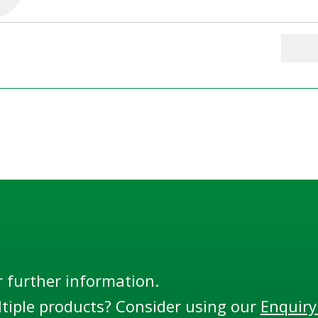
r further information.
tiple products? Consider using our
Enquiry