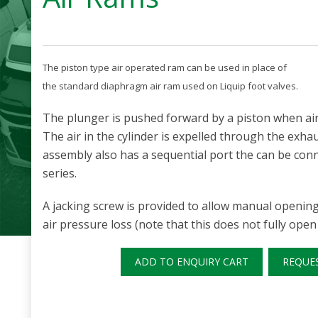
The piston type air operated ram can be used in place of
the standard diaphragm air ram used on Liquip foot valves.
The plunger is pushed forward by a piston when air i
The air in the cylinder is expelled through the exha
assembly also has a sequential port the can be conn
series.
A jacking screw is provided to allow manual opening 
air pressure loss (note that this does not fully open 
ADD TO ENQUIRY CART
REQUE