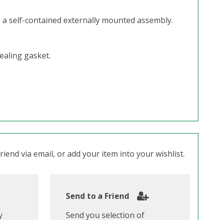
g a self-contained externally mounted assembly.
ealing gasket.
iend via email, or add your item into your wishlist.
Send to a Friend
y
Send you selection of