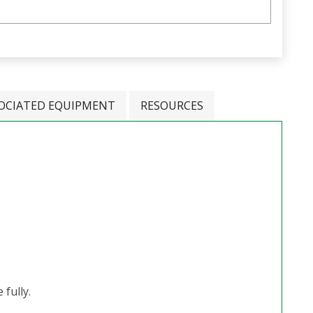
OCIATED EQUIPMENT
RESOURCES
fully.