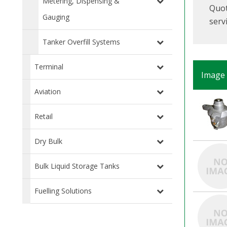
Metering, Dispensing &
Quot
Gauging
serv
Tanker Overfill Systems
Terminal
Image
Aviation
Retail
Dry Bulk
Bulk Liquid Storage Tanks
Fuelling Solutions