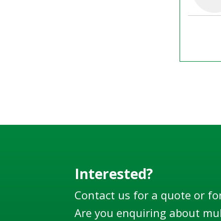
Interested?
Contact us for a quote or fo
Are you enquiring about mul