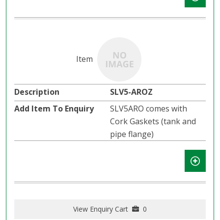
SLV5-AROZ
SLV5ARO comes with
Cork Gaskets (tank and
pipe flange)
View Enquiry Cart
0