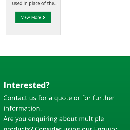
used in place of the
standard diaphragm
View More
air ram used on Liquip
foot valves.
Interested?
Contact us for a quote or for further
information.
Are you enquiring about multiple
products? Consider using our
Enquiry