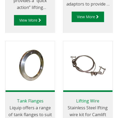
provides a “quick
adaptors to provide a
action” lifting
simple connection of
mechanism for
View More
the delivery pipe to
View More
opening the internal
the SLV5 Series
valve of a tanker from
emergency valves.
a pneumatic control
box.
Tank Flanges
Lifting Wire
Liquip offers a range
Stainless Steel lfting
of tank flanges to suit
wire kit for Camlift