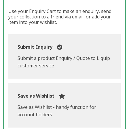
Use your Enquiry Cart to make an enquiry, send
your collection to a friend via email, or add your
item into your wishlist.
Submit Enquiry
Submit a product Enquiry / Quote to Liquip
customer service
Save as Wishlist
Save as Wishlist - handy function for
account holders