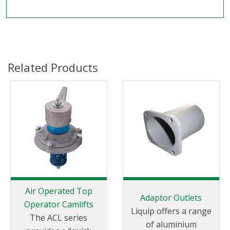
Related Products
Air Operated Top
Adaptor Outlets
Operator Camlifts
Liquip offers a range
The ACL series
of aluminium