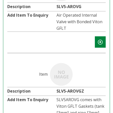
SLV5-AROVG
Air Operated Internal
Valve with Bonded Viton
GFLT
SLV5-AROVGZ
SLV5AROVG comes with
Viton GFLT Gaskets (tank
[3mm] and pipe [3mm]