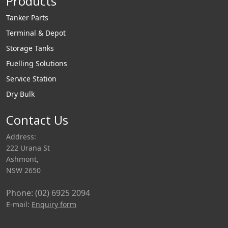
Products
Tanker Parts
Terminal & Depot
Storage Tanks
Fuelling Solutions
Service Station
Dry Bulk
Contact Us
Address:
222 Urana St
Ashmont,
NSW 2650
Phone: (02) 6925 2094
E-mail:
Enquiry form