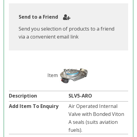
Send to a Friend
Send you selection of products to a friend
via a convenient email link
SLV5-ARO
Air Operated Internal
Valve with Bonded Viton
A seals (suits aviation
fuels).