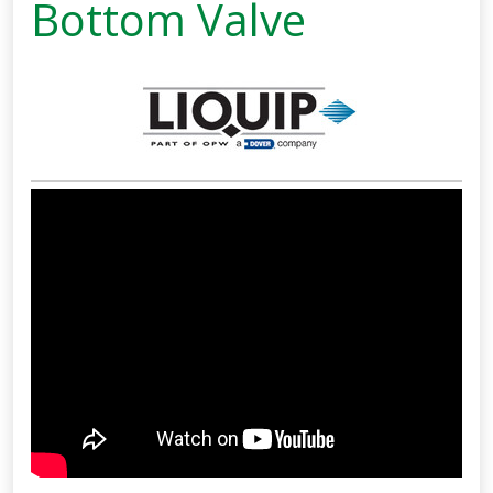
Bottom Valve