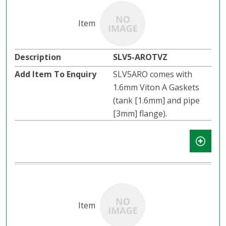
SLV5-AROTVZ
SLV5ARO comes with
1.6mm Viton A Gaskets
(tank [1.6mm] and pipe
[3mm] flange).