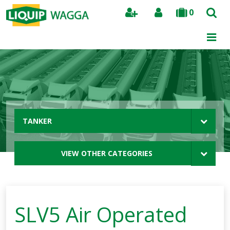
0
Search
TANKER
VIEW OTHER CATEGORIES
SLV5 Air Operated