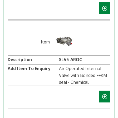
SLV5-AROC
Air Operated Internal
Valve with Bonded FFKM
seal - Chemical.