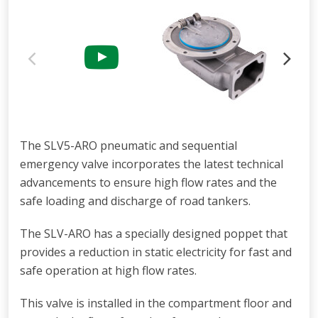
The SLV5-ARO pneumatic and sequential
emergency valve incorporates the latest technical
advancements to ensure high flow rates and the
safe loading and discharge of road tankers.
The SLV-ARO has a specially designed poppet that
provides a reduction in static electricity for fast and
safe operation at high flow rates.
This valve is installed in the compartment floor and