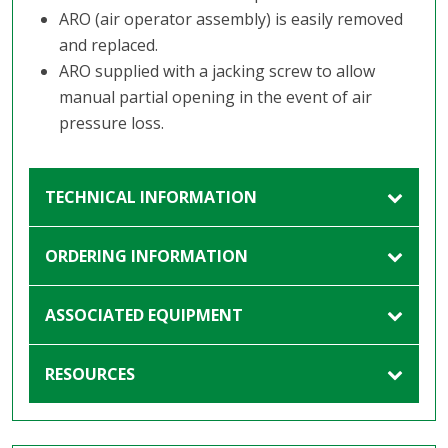
ARO (air operator assembly) is easily removed
and replaced.
ARO supplied with a jacking screw to allow
manual partial opening in the event of air
pressure loss.
TECHNICAL INFORMATION
ORDERING INFORMATION
ASSOCIATED EQUIPMENT
RESOURCES