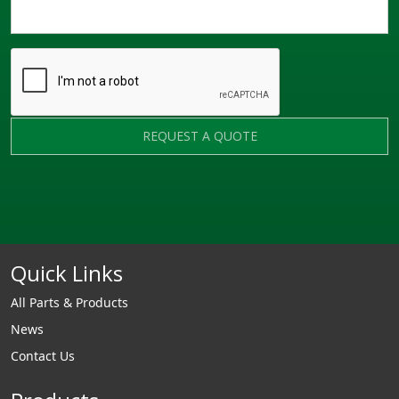
REQUEST A QUOTE
Quick Links
All Parts & Products
News
Contact Us