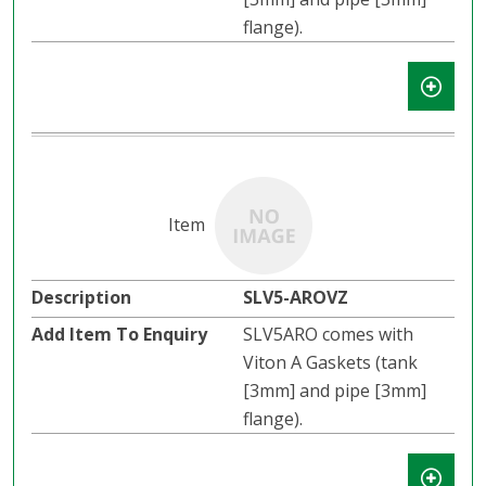
flange).
SLV5-AROVZ
SLV5ARO comes with
Viton A Gaskets (tank
[3mm] and pipe [3mm]
flange).