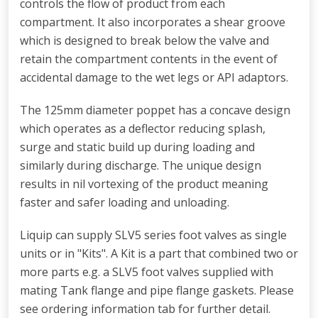
controls the flow of product from each
compartment. It also incorporates a shear groove
which is designed to break below the valve and
retain the compartment contents in the event of
accidental damage to the wet legs or API adaptors.
The 125mm diameter poppet has a concave design
which operates as a deflector reducing splash,
surge and static build up during loading and
similarly during discharge. The unique design
results in nil vortexing of the product meaning
faster and safer loading and unloading.
Liquip can supply SLV5 series foot valves as single
units or in "Kits". A Kit is a part that combined two or
more parts e.g. a SLV5 foot valves supplied with
mating Tank flange and pipe flange gaskets. Please
see ordering information tab for further detail.