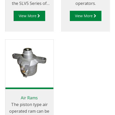
the SLV5 Series of
operators.
Internal Valves.
View More
View More
Air Rams
The piston type air
operated ram can be