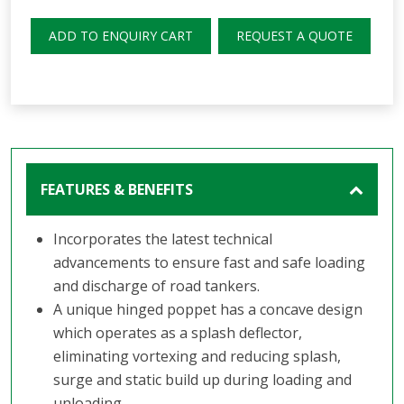
ADD TO ENQUIRY CART
REQUEST A QUOTE
FEATURES & BENEFITS
Incorporates the latest technical
advancements to ensure fast and safe loading
and discharge of road tankers.
A unique hinged poppet has a concave design
which operates as a splash deflector,
eliminating vortexing and reducing splash,
surge and static build up during loading and
unloading.