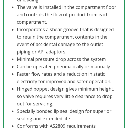
The valve is installed in the compartment floor
and controls the flow of product from each
compartment.
Incorporates a shear groove that is designed
to retain the compartment contents in the
event of accidental damage to the outlet
piping or API adaptors.
Minimal pressure drop across the system.
Can be operated pneumatically or manually.
Faster flow rates and a reduction in static
electricity for improved and safer operation.
Hinged poppet design gives minimum height,
so valve requires very little clearance to drop
out for servicing.
Specially bonded lip seal design for superior
sealing and extended life.
Conforms with AS2809 requirements.