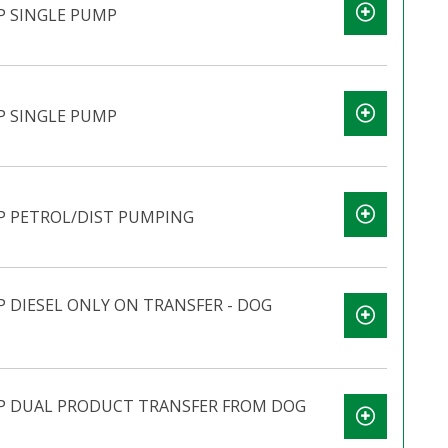
P SINGLE PUMP
P SINGLE PUMP
P PETROL/DIST PUMPING
 DIESEL ONLY ON TRANSFER - DOG
P DUAL PRODUCT TRANSFER FROM DOG