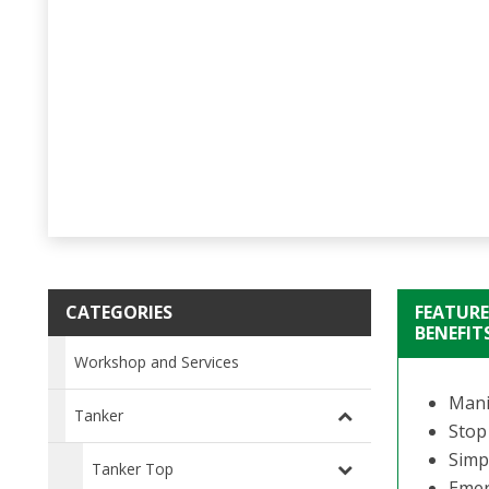
CATEGORIES
FEATURE
BENEFIT
Workshop and Services
Manif
Tanker
Stop
Simpl
Tanker Top
Emer