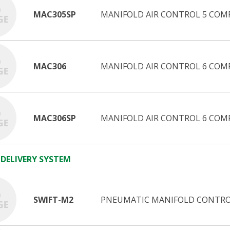
MAC305SP
MANIFOLD AIR CONTROL 5 COM
MAC306
MANIFOLD AIR CONTROL 6 COM
MAC306SP
MANIFOLD AIR CONTROL 6 COM
 DELIVERY SYSTEM
SWIFT-M2
PNEUMATIC MANIFOLD CONTROL