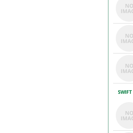
SWIFT