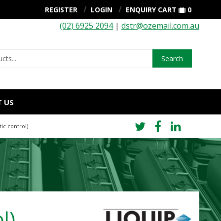
REGISTER
LOGIN
ENQUIRY CART
0
(02) 6925 2094
|
dstr@ozemail.com.au
Search
 US
ic control)
l)