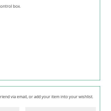
control box.
iend via email, or add your item into your wishlist.