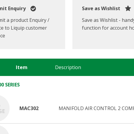
it Enquiry
Save as Wishlist
it a product Enquiry /
Save as Wishlist - hand
e to Liquip customer
function for account h
ice
Item
Description
0 SERIES
MAC302
MANIFOLD AIR CONTROL 2 COMP