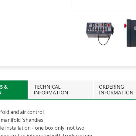
S &
TECHNICAL
ORDERING
S
INFORMATION
INFORMATION
old and air control.
 manifold 'shandies'
e installation - one box only, not two.
gency stop integrated with truck system.