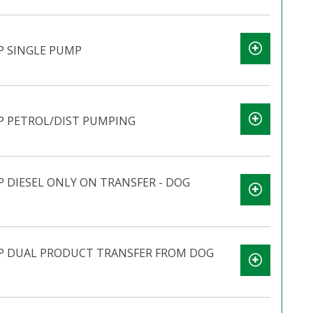
P SINGLE PUMP
P PETROL/DIST PUMPING
 DIESEL ONLY ON TRANSFER - DOG
P DUAL PRODUCT TRANSFER FROM DOG