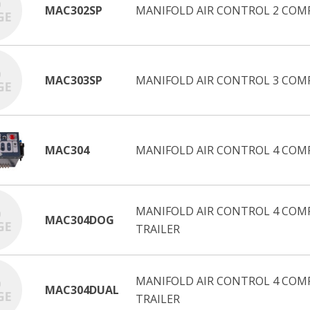
MAC302SP
MANIFOLD AIR CONTROL 2 COM
MAC303SP
MANIFOLD AIR CONTROL 3 COM
MAC304
MANIFOLD AIR CONTROL 4 COM
MANIFOLD AIR CONTROL 4 COMP
MAC304DOG
TRAILER
MANIFOLD AIR CONTROL 4 COM
MAC304DUAL
TRAILER