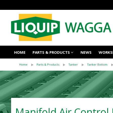
HOME
PARTS & PRODUCTS
NEWS
WORKSH
Home
Parts & Products
Tanker
Tanker Bottom
Manifold Air Control