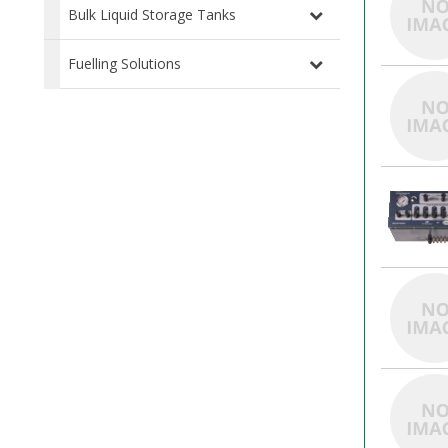
Bulk Liquid Storage Tanks
Fuelling Solutions