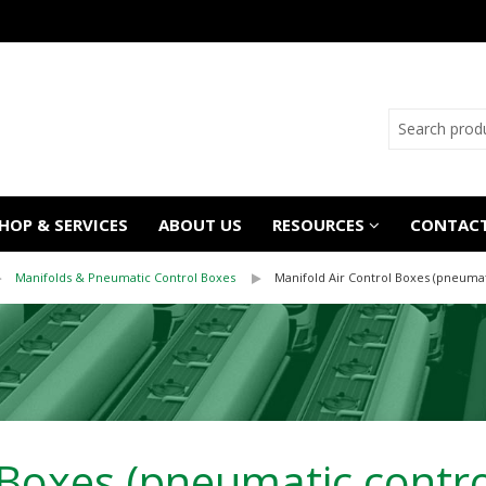
OP & SERVICES
ABOUT US
RESOURCES
CONTACT
Manifolds & Pneumatic Control Boxes
Manifold Air Control Boxes (pneumat
 Boxes (pneumatic contro