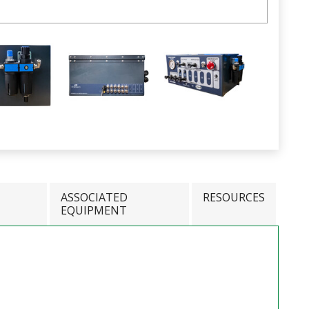
ASSOCIATED
RESOURCES
EQUIPMENT