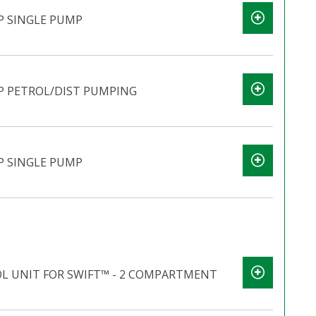
P SINGLE PUMP
P PETROL/DIST PUMPING
P SINGLE PUMP
 UNIT FOR SWIFT™ - 2 COMPARTMENT