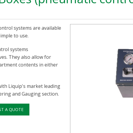
ntrol systems are available
imple to use.
ntrol systems
ves. They also allow for
artment contents in either
ith Liquip's market leading
tering and Gauging section.
ST A QUOTE