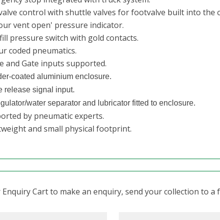
alve control with shuttle valves for footvalve built into the 
our vent open' pressure indicator.
ill pressure switch with gold contacts.
ur coded pneumatics.
e and Gate inputs supported.
er-coated aluminium enclosure.
 release signal input.
egulator/water separator and lubricator fitted to enclosure.
orted by pneumatic experts.
weight and small physical footprint.
Enquiry Cart to make an enquiry, send your collection to a fr