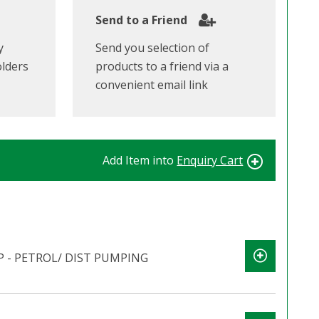
Send to a Friend
y
Send you selection of
olders
products to a friend via a
convenient email link
Add Item into
Enquiry Cart
 - PETROL/ DIST PUMPING