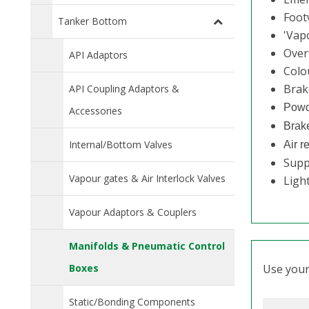
Footv
Tanker Bottom
'Vap
Overf
API Adaptors
Colo
Brak
API Coupling Adaptors &
Powd
Accessories
Brake
Internal/Bottom Valves
Air r
Supp
Vapour gates & Air Interlock Valves
Light
Vapour Adaptors & Couplers
Manifolds & Pneumatic Control
Boxes
Use your 
Static/Bonding Components