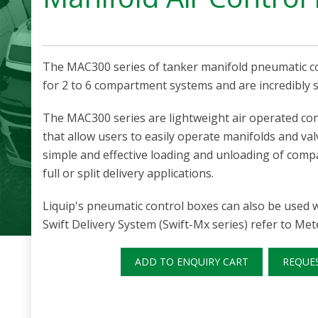
The MAC300 series of tanker manifold pneumatic co
for 2 to 6 compartment systems and are incredibly s
The MAC300 series are lightweight air operated co
that allow users to easily operate manifolds and val
simple and effective loading and unloading of comp
full or split delivery applications.
Liquip's pneumatic control boxes can also be used w
Swift Delivery System (Swift-Mx series) refer to Me
ADD TO ENQUIRY CART
REQUE