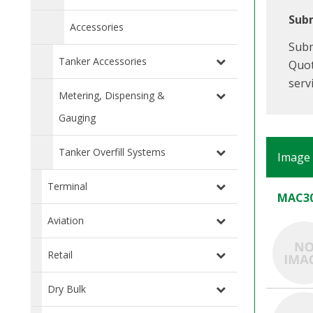
Subm
Accessories
Subm
Tanker Accessories
Quot
serv
Metering, Dispensing &
Gauging
Tanker Overfill Systems
Image
Terminal
MAC30
Aviation
Retail
Dry Bulk