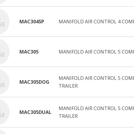
MAC304SP
MANIFOLD AIR CONTROL 4 COM
MAC305
MANIFOLD AIR CONTROL 5 COM
MANIFOLD AIR CONTROL 5 COMP
MAC305DOG
TRAILER
MANIFOLD AIR CONTROL 5 COM
MAC305DUAL
TRAILER