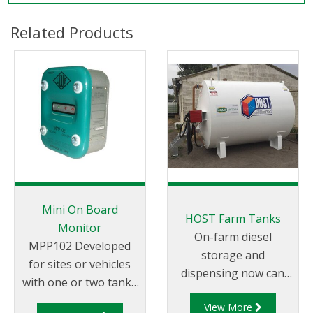
Related Products
Mini On Board
HOST Farm Tanks
Monitor
On-farm diesel
MPP102 Developed
storage and
for sites or vehicles
dispensing now can
with one or two tanks
be achieved more
or compartments
View More
safely and cost-