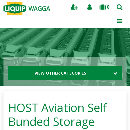
0
Search
VIEW OTHER CATEGORIES
HOST Aviation Self
Bunded Storage