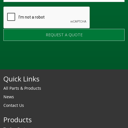
REQUEST A QUOTE
Quick Links
All Parts & Products
News
Contact Us
Products