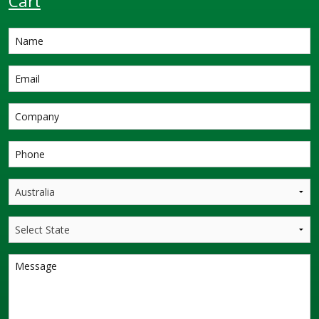
Cart
Designed to give you
more value for money,
this proven design
offers the lowest
dollar per litre of
storage of any Se