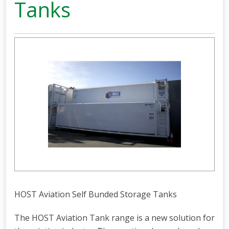
Tanks
HOST Aviation Self Bunded Storage Tanks
The HOST Aviation Tank range is a new solution for