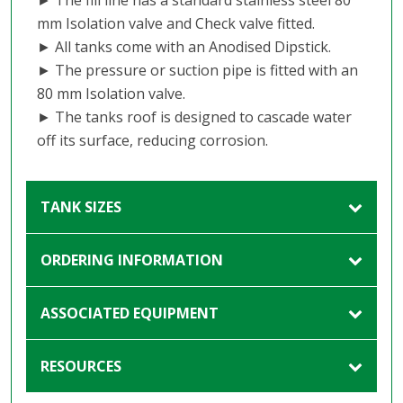
mm Isolation valve and Check valve fitted.
► All tanks come with an Anodised Dipstick.
► The pressure or suction pipe is fitted with an
80 mm Isolation valve.
► The tanks roof is designed to cascade water
off its surface, reducing corrosion.
TANK SIZES
ORDERING INFORMATION
ASSOCIATED EQUIPMENT
RESOURCES