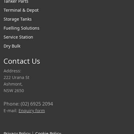
Tanker Parts
Terminal & Depot
Storage Tanks
Fuelling Solutions
Service Station
Dry Bulk
Contact Us
Address:
222 Urana St
Ashmont,
NSW 2650
Phone: (02) 6925 2094
E-mail:
Enquiry form
|
Privacy Policy
Cookie Policy