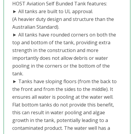
HOST Aviation Self Bunded Tank features:
► All tanks are built to UL approval.
(A heavier duty design and structure than the
Australian Standard).
► All tanks have rounded corners on both the
top and bottom of the tank, providing extra
strength in the construction and more
importantly does not allow debris or water
pooling in the corners or the bottom of the
tank.
► Tanks have sloping floors (from the back to
the front and from the sides to the middle). It
ensures all water is pooling at the water well.
Flat bottom tanks do not provide this benefit,
this can result in water pooling and algae
growth in the tank, potentially leading to a
contaminated product. The water well has a