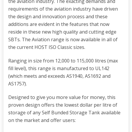
the aviation industry. The exacting demands and
requirements of the aviation industry have driven
the design and innovation process and these
additions are evident in the features that now
reside in these new high quality and cutting edge
SBTs. The Aviation range is now available in all of
the current HOST ISO Classic sizes.
Ranging in size from 12,000 to 115,000 litres (max
fill level), this range is manufactured to UL142
(which meets and exceeds AS1940, AS1692 and
AS1757).
Designed to give you more value for money, this
proven design offers the lowest dollar per litre of
storage of any Self Bunded Storage Tank available
on the market and offer users: