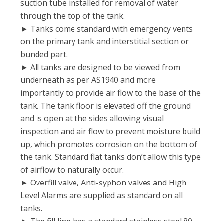
suction tube installed for removal of water
through the top of the tank.
► Tanks come standard with emergency vents
on the primary tank and interstitial section or
bunded part.
► All tanks are designed to be viewed from
underneath as per AS1940 and more
importantly to provide air flow to the base of the
tank. The tank floor is elevated off the ground
and is open at the sides allowing visual
inspection and air flow to prevent moisture build
up, which promotes corrosion on the bottom of
the tank. Standard flat tanks don’t allow this type
of airflow to naturally occur.
► Overfill valve, Anti-syphon valves and High
Level Alarms are supplied as standard on all
tanks.
► The fill line has a standard stainless steel 80