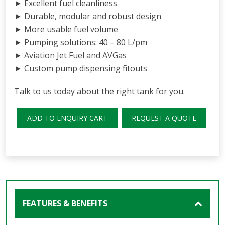
► Excellent fuel cleanliness
► Durable, modular and robust design
► More usable fuel volume
► Pumping solutions: 40 – 80 L/pm
► Aviation Jet Fuel and AVGas
► Custom pump dispensing fitouts
Talk to us today about the right tank for you.
ADD TO ENQUIRY CART
REQUEST A QUOTE
FEATURES & BENEFITS