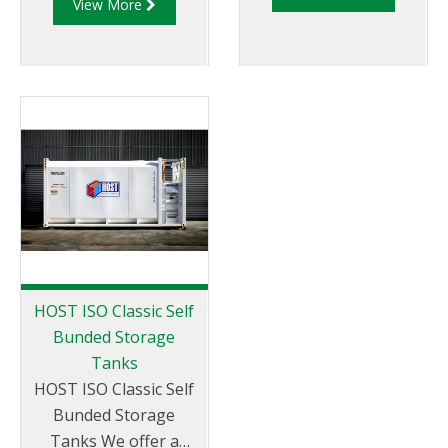
View More
only, but with a
effectively. The HOST
necessity for overfill
round Farm Tanks are
protection and/or
designed for easy bulk
automatic reorder.
or nozzle filling and
set up to mount a
variety of dispensing
pump solutions. They
provide a safe
environment,
removing the need to
climb up ladders or
unsafe stairs found
HOST ISO Classic Self
on gravity fed tanks.
Bunded Storage
Offering low
Tanks
maintenance and
HOST ISO Classic Self
installation costs
Bunded Storage
these tanks come in
Tanks We offer a